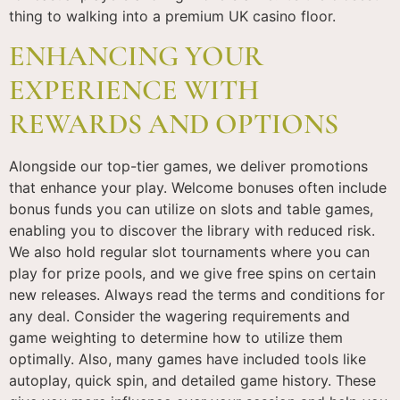
thing to walking into a premium UK casino floor.
ENHANCING YOUR
EXPERIENCE WITH
REWARDS AND OPTIONS
Alongside our top-tier games, we deliver promotions
that enhance your play. Welcome bonuses often include
bonus funds you can utilize on slots and table games,
enabling you to discover the library with reduced risk.
We also hold regular slot tournaments where you can
play for prize pools, and we give free spins on certain
new releases. Always read the terms and conditions for
any deal. Consider the wagering requirements and
game weighting to determine how to utilize them
optimally. Also, many games have included tools like
autoplay, quick spin, and detailed game history. These