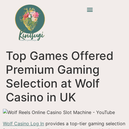
ENCUENTROS Y TALLERES
Top Games Offered
Premium Gaming
Selection at Wolf
Casino in UK
Wolf Casino Log In
provides a top-tier gaming selection