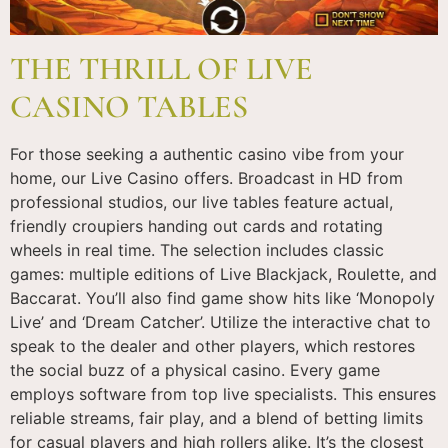
THE THRILL OF LIVE
CASINO TABLES
For those seeking a authentic casino vibe from your
home, our Live Casino offers. Broadcast in HD from
professional studios, our live tables feature actual,
friendly croupiers handing out cards and rotating
wheels in real time. The selection includes classic
games: multiple editions of Live Blackjack, Roulette, and
Baccarat. You’ll also find game show hits like ‘Monopoly
Live’ and ‘Dream Catcher’. Utilize the interactive chat to
speak to the dealer and other players, which restores
the social buzz of a physical casino. Every game
employs software from top live specialists. This ensures
reliable streams, fair play, and a blend of betting limits
for casual players and high rollers alike. It’s the closest