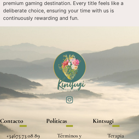
premium gaming destination. Every title feels like a
deliberate choice, ensuring your time with us is
continuously rewarding and fun.
Contacto
Políticas
Kintsugi
+34675 73 08 89
Términos y
Terapia