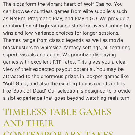
The slots form the vibrant heart of Wolf Casino. You
can browse countless games from elite suppliers such
as NetEnt, Pragmatic Play, and Play’n GO. We provide a
combination of high-variance slots for users hunting big
wins and low-variance choices for longer sessions.
Themes range from classic legends as well as movie
blockbusters to whimsical fantasy settings, all featuring
superb visuals and audio. We prioritize displaying
games with excellent RTP rates. This gives you a clear
view of their expected payout potential. You may be
attracted to the enormous prizes in jackpot games like
‘Wolf Gold’, and also the exciting bonus rounds in hits
like ‘Book of Dead’. Our selection is designed to provide
a slot experience that goes beyond watching reels turn.
TIMELESS TABLE GAMES
AND THEIR
CONTEMPORARY TAKES