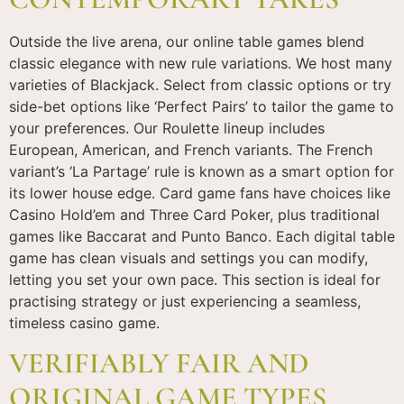
Outside the live arena, our online table games blend
classic elegance with new rule variations. We host many
varieties of Blackjack. Select from classic options or try
side-bet options like ‘Perfect Pairs’ to tailor the game to
your preferences. Our Roulette lineup includes
European, American, and French variants. The French
variant’s ‘La Partage’ rule is known as a smart option for
its lower house edge. Card game fans have choices like
Casino Hold’em and Three Card Poker, plus traditional
games like Baccarat and Punto Banco. Each digital table
game has clean visuals and settings you can modify,
letting you set your own pace. This section is ideal for
practising strategy or just experiencing a seamless,
timeless casino game.
VERIFIABLY FAIR AND
ORIGINAL GAME TYPES