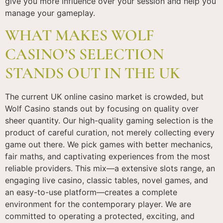
give you more influence over your session and help you
manage your gameplay.
WHAT MAKES WOLF
CASINO’S SELECTION
STANDS OUT IN THE UK
The current UK online casino market is crowded, but
Wolf Casino stands out by focusing on quality over
sheer quantity. Our high-quality gaming selection is the
product of careful curation, not merely collecting every
game out there. We pick games with better mechanics,
fair maths, and captivating experiences from the most
reliable providers. This mix—a extensive slots range, an
engaging live casino, classic tables, novel games, and
an easy-to-use platform—creates a complete
environment for the contemporary player. We are
committed to operating a protected, exciting, and