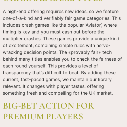
A high-end offering requires new ideas, so we feature
one-of-a-kind and verifiably fair game categories. This
includes crash games like the popular ‘Aviator’, where
timing is key and you must cash out before the
multiplier crashes. These games provide a unique kind
of excitement, combining simple rules with nerve-
wracking decision points. The «provably fair» tech
behind many titles enables you to check the fairness of
each round yourself. This provides a level of
transparency that’s difficult to beat. By adding these
current, fast-paced games, we maintain our library
relevant. It changes with player tastes, offering
something fresh and compelling for the UK market.
BIG-BET ACTION FOR
PREMIUM PLAYERS