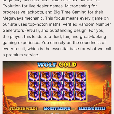
Evolution for live dealer games, Microgaming for
progressive jackpots, and Big Time Gaming for their
Megaways mechanic. This focus means every game on
our site uses top-notch maths, verified Random Number
Generators (RNGs), and outstanding design. For you,
the player, this leads to a fluid, fair, and great-looking
gaming experience. You can rely on the soundness of
every result, which is the essential base for what we call
a premium service.