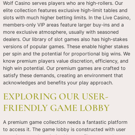
Wolf Casino serves players who are high-rollers. Our
elite collection features exclusive high-limit tables and
slots with much higher betting limits. In the Live Casino,
members-only VIP areas feature larger buy-ins and a
more exclusive atmosphere, usually with seasoned
dealers. Our library of slot games also has high-stakes
versions of popular games. These enable higher stakes
per spin and the potential for proportional big wins. We
know premium players value discretion, efficiency, and
high win potential. Our premium games are crafted to
satisfy these demands, creating an environment that
acknowledges and benefits your play approach.
EXPLORING OUR USER-
FRIENDLY GAME LOBBY
A premium game collection needs a fantastic platform
to access it. The game lobby is constructed with user