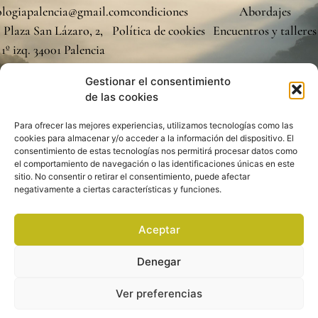
ologiapalencia@gmail.com
condiciones
Abordajes
Plaza San Lázaro, 2,
Política de cookies
Encuentros y talleres
1º izq. 34001 Palencia
Gestionar el consentimiento
de las cookies
Para ofrecer las mejores experiencias, utilizamos tecnologías como las
cookies para almacenar y/o acceder a la información del dispositivo. El
consentimiento de estas tecnologías nos permitirá procesar datos como
el comportamiento de navegación o las identificaciones únicas en este
N.R.S 34-C22-0189
sitio. No consentir o retirar el consentimiento, puede afectar
negativamente a ciertas características y funciones.
Aceptar
Denegar
Ver preferencias