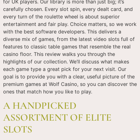
for UK players. Our library is more than just big; it’s
carefully chosen. Every slot spin, every dealt card, and
every turn of the roulette wheel is about superior
entertainment and fair play. Choice matters, so we work
with the best software developers. This delivers a
diverse mix of games, from the latest video slots full of
features to classic table games that resemble the real
casino floor. This review walks you through the
highlights of our collection. We’ll discuss what makes
each game type a great pick for your next visit. Our
goal is to provide you with a clear, useful picture of the
premium games at Wolf Casino, so you can discover the
ones that match how you like to play.
A HANDPICKED
ASSORTMENT OF ELITE
SLOTS