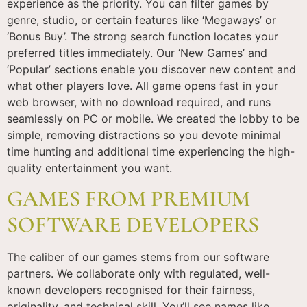
experience as the priority. You can filter games by
genre, studio, or certain features like ‘Megaways’ or
‘Bonus Buy’. The strong search function locates your
preferred titles immediately. Our ‘New Games’ and
‘Popular’ sections enable you discover new content and
what other players love. All game opens fast in your
web browser, with no download required, and runs
seamlessly on PC or mobile. We created the lobby to be
simple, removing distractions so you devote minimal
time hunting and additional time experiencing the high-
quality entertainment you want.
GAMES FROM PREMIUM
SOFTWARE DEVELOPERS
The caliber of our games stems from our software
partners. We collaborate only with regulated, well-
known developers recognised for their fairness,
originality, and technical skill. You’ll see names like