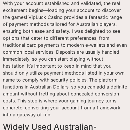
With your account established and validated, the real
excitement begins—loading your account to discover
the games! VipLuck Casino provides a fantastic range
of payment methods tailored for Australian players,
ensuring both ease and safety. I was delighted to see
options that cater to different preferences, from
traditional card payments to modern e-wallets and even
common local services. Deposits are usually handled
immediately, so you can start playing without
hesitation. It’s important to keep in mind that you
should only utilize payment methods listed in your own
name to comply with security policies. The platform
functions in Australian Dollars, so you can add a definite
amount without fretting about concealed conversion
costs. This step is where your gaming journey turns
concrete, converting your account from a framework
into a gateway of fun.
Widely Used Australian-