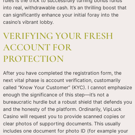
rules is the trick to successfully turning bonus funds
into real, withdrawable cash. It’s an thrilling boost that
can significantly enhance your initial foray into the
casino’s vibrant lobby.
VERIFYING YOUR FRESH
ACCOUNT FOR
PROTECTION
After you have completed the registration form, the
next vital phase is account verification, customarily
called “Know Your Customer” (KYC). I cannot emphasize
enough the significance of this step—it’s not a
bureaucratic hurdle but a robust shield that defends you
and the honesty of the platform. Ordinarily, VipLuck
Casino will request you to provide scanned copies or
clear photos of supporting documents. This usually
includes one document for photo ID (for example your