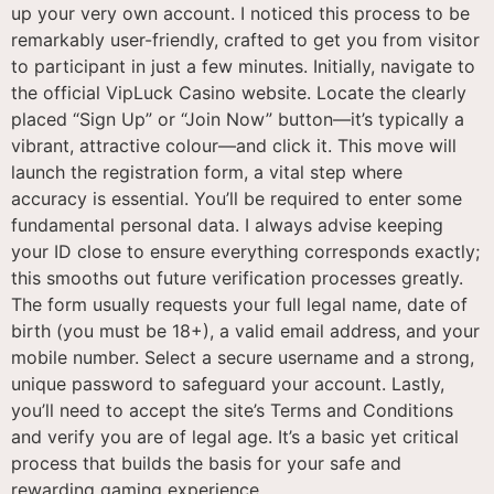
up your very own account. I noticed this process to be
remarkably user-friendly, crafted to get you from visitor
to participant in just a few minutes. Initially, navigate to
the official VipLuck Casino website. Locate the clearly
placed “Sign Up” or “Join Now” button—it’s typically a
vibrant, attractive colour—and click it. This move will
launch the registration form, a vital step where
accuracy is essential. You’ll be required to enter some
fundamental personal data. I always advise keeping
your ID close to ensure everything corresponds exactly;
this smooths out future verification processes greatly.
The form usually requests your full legal name, date of
birth (you must be 18+), a valid email address, and your
mobile number. Select a secure username and a strong,
unique password to safeguard your account. Lastly,
you’ll need to accept the site’s Terms and Conditions
and verify you are of legal age. It’s a basic yet critical
process that builds the basis for your safe and
rewarding gaming experience.