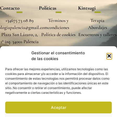
Contacto
Políticas
Kintsugi
+34675 73 08 89
Términos y
Terapia
ologiapalencia@gmail.com
condiciones
Abordajes
Plaza San Lázaro, 2,
Política de cookies
Encuentros y talleres
1º izq. 34001 Palencia
Gestionar el consentimiento
de las cookies
Para ofrecer las mejores experiencias, utilizamos tecnologías como las
cookies para almacenar y/o acceder a la información del dispositivo. El
consentimiento de estas tecnologías nos permitirá procesar datos como
el comportamiento de navegación o las identificaciones únicas en este
N.R.S 34-C22-0189
sitio. No consentir o retirar el consentimiento, puede afectar
negativamente a ciertas características y funciones.
Aceptar