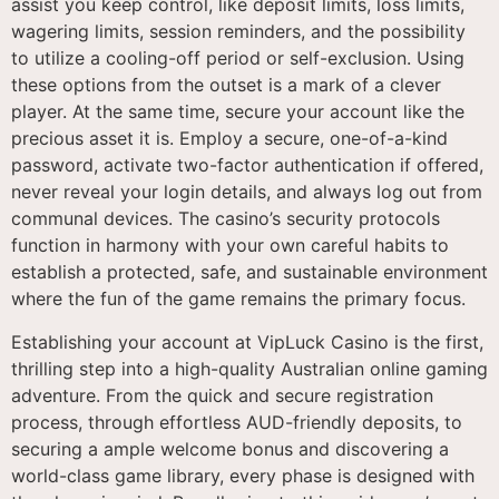
assist you keep control, like deposit limits, loss limits,
wagering limits, session reminders, and the possibility
to utilize a cooling-off period or self-exclusion. Using
these options from the outset is a mark of a clever
player. At the same time, secure your account like the
precious asset it is. Employ a secure, one-of-a-kind
password, activate two-factor authentication if offered,
never reveal your login details, and always log out from
communal devices. The casino’s security protocols
function in harmony with your own careful habits to
establish a protected, safe, and sustainable environment
where the fun of the game remains the primary focus.
Establishing your account at VipLuck Casino is the first,
thrilling step into a high-quality Australian online gaming
adventure. From the quick and secure registration
process, through effortless AUD-friendly deposits, to
securing a ample welcome bonus and discovering a
world-class game library, every phase is designed with