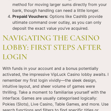
method for moving larger sums directly from your
bank, though handling can need a little longer.
Prepaid Vouchers:
Options like Cashlib provide
ultimate command over outlay, as you can only
deposit the exact value you’ve acquired.
NAVIGATING THE CASINO
LOBBY: FIRST STEPS AFTER
LOGIN
With funds in your account and a bonus potentially
activated, the impressive VipLuck Casino lobby awaits. I
remember my first login vividly—the sleek design,
intuitive layout, and sheer volume of games were
thrilling. Take a moment to familiarise yourself with the
interface. Games are usually categorised logically:
Pokies (Slots), Live Casino, Table Games, and more. Use
search functions and filters to find specific titles or