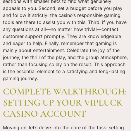
sections with smaller bets to find what genuinely
appeals to you. Second, set a budget before you play
and follow it strictly; the casino’s responsible gaming
tools are there to assist you with this. Third, if you have
any questions at all—no matter how trivial—contact
customer support promptly. They are knowledgeable
and eager to help. Finally, remember that gaming is
mainly about entertainment. Celebrate the joy of the
journey, the thrill of the play, and the group atmosphere,
rather than focusing solely on the result. This approach
is the essential element to a satisfying and long-lasting
gaming journey.
COMPLETE WALKTHROUGH:
SETTING UP YOUR VIPLUCK
CASINO ACCOUNT
Moving on, let’s delve into the core of the task: setting