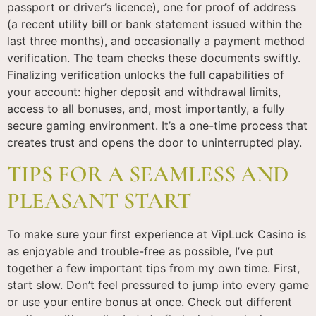
passport or driver’s licence), one for proof of address
(a recent utility bill or bank statement issued within the
last three months), and occasionally a payment method
verification. The team checks these documents swiftly.
Finalizing verification unlocks the full capabilities of
your account: higher deposit and withdrawal limits,
access to all bonuses, and, most importantly, a fully
secure gaming environment. It’s a one-time process that
creates trust and opens the door to uninterrupted play.
TIPS FOR A SEAMLESS AND
PLEASANT START
To make sure your first experience at VipLuck Casino is
as enjoyable and trouble-free as possible, I’ve put
together a few important tips from my own time. First,
start slow. Don’t feel pressured to jump into every game
or use your entire bonus at once. Check out different