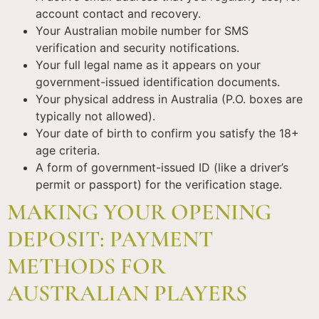
account contact and recovery.
Your Australian mobile number for SMS
verification and security notifications.
Your full legal name as it appears on your
government-issued identification documents.
Your physical address in Australia (P.O. boxes are
typically not allowed).
Your date of birth to confirm you satisfy the 18+
age criteria.
A form of government-issued ID (like a driver’s
permit or passport) for the verification stage.
MAKING YOUR OPENING
DEPOSIT: PAYMENT
METHODS FOR
AUSTRALIAN PLAYERS