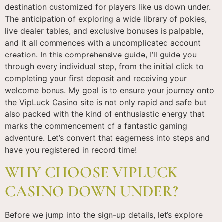
destination customized for players like us down under.
The anticipation of exploring a wide library of pokies,
live dealer tables, and exclusive bonuses is palpable,
and it all commences with a uncomplicated account
creation. In this comprehensive guide, I’ll guide you
through every individual step, from the initial click to
completing your first deposit and receiving your
welcome bonus. My goal is to ensure your journey onto
the VipLuck Casino site is not only rapid and safe but
also packed with the kind of enthusiastic energy that
marks the commencement of a fantastic gaming
adventure. Let’s convert that eagerness into steps and
have you registered in record time!
WHY CHOOSE VIPLUCK
CASINO DOWN UNDER?
Before we jump into the sign-up details, let’s explore