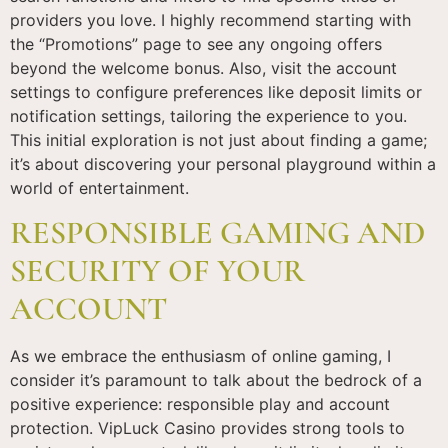
providers you love. I highly recommend starting with
the “Promotions” page to see any ongoing offers
beyond the welcome bonus. Also, visit the account
settings to configure preferences like deposit limits or
notification settings, tailoring the experience to you.
This initial exploration is not just about finding a game;
it’s about discovering your personal playground within a
world of entertainment.
RESPONSIBLE GAMING AND
SECURITY OF YOUR
ACCOUNT
As we embrace the enthusiasm of online gaming, I
consider it’s paramount to talk about the bedrock of a
positive experience: responsible play and account
protection. VipLuck Casino provides strong tools to