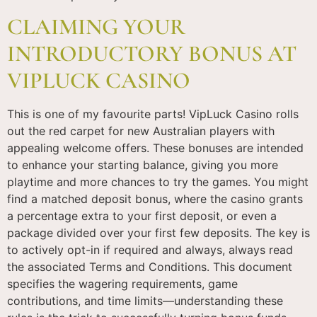
CLAIMING YOUR
INTRODUCTORY BONUS AT
VIPLUCK CASINO
This is one of my favourite parts! VipLuck Casino rolls
out the red carpet for new Australian players with
appealing welcome offers. These bonuses are intended
to enhance your starting balance, giving you more
playtime and more chances to try the games. You might
find a matched deposit bonus, where the casino grants
a percentage extra to your first deposit, or even a
package divided over your first few deposits. The key is
to actively opt-in if required and always, always read
the associated Terms and Conditions. This document
specifies the wagering requirements, game
contributions, and time limits—understanding these