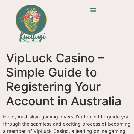
ENCUENTROS Y TALLERES
VipLuck Casino –
Simple Guide to
Registering Your
Account in Australia
Hello, Australian gaming lovers! I’m thrilled to guide you
through the seamless and exciting process of becoming
a member of VipLuck Casino, a leading online gaming