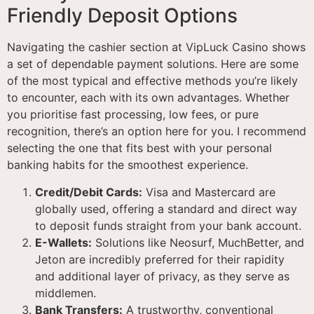
Friendly Deposit Options
Navigating the cashier section at VipLuck Casino shows
a set of dependable payment solutions. Here are some
of the most typical and effective methods you’re likely
to encounter, each with its own advantages. Whether
you prioritise fast processing, low fees, or pure
recognition, there’s an option here for you. I recommend
selecting the one that fits best with your personal
banking habits for the smoothest experience.
Credit/Debit Cards:
Visa and Mastercard are
globally used, offering a standard and direct way
to deposit funds straight from your bank account.
E-Wallets:
Solutions like Neosurf, MuchBetter, and
Jeton are incredibly preferred for their rapidity
and additional layer of privacy, as they serve as
middlemen.
Bank Transfers:
A trustworthy, conventional