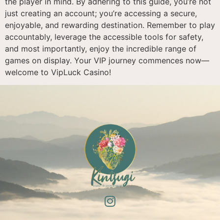
the player in mind. By adhering to this guide, you’re not
just creating an account; you’re accessing a secure,
enjoyable, and rewarding destination. Remember to play
accountably, leverage the accessible tools for safety,
and most importantly, enjoy the incredible range of
games on display. Your VIP journey commences now—
welcome to VipLuck Casino!