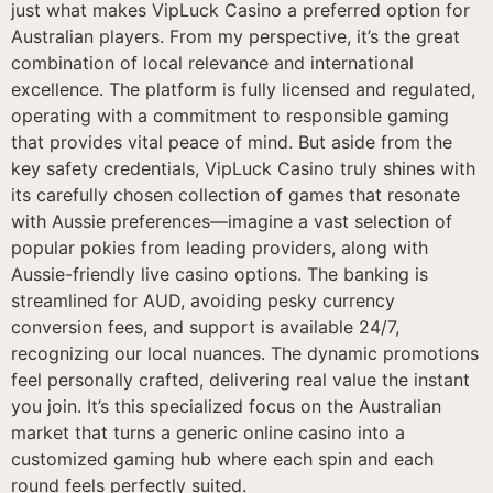
just what makes VipLuck Casino a preferred option for
Australian players. From my perspective, it’s the great
combination of local relevance and international
excellence. The platform is fully licensed and regulated,
operating with a commitment to responsible gaming
that provides vital peace of mind. But aside from the
key safety credentials, VipLuck Casino truly shines with
its carefully chosen collection of games that resonate
with Aussie preferences—imagine a vast selection of
popular pokies from leading providers, along with
Aussie-friendly live casino options. The banking is
streamlined for AUD, avoiding pesky currency
conversion fees, and support is available 24/7,
recognizing our local nuances. The dynamic promotions
feel personally crafted, delivering real value the instant
you join. It’s this specialized focus on the Australian
market that turns a generic online casino into a
customized gaming hub where each spin and each
round feels perfectly suited.