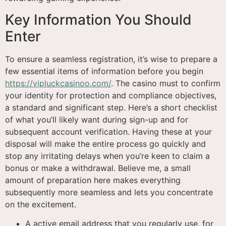
Key Information You Should
Enter
To ensure a seamless registration, it’s wise to prepare a
few essential items of information before you begin
https://vipluckcasinoo.com/
. The casino must to confirm
your identity for protection and compliance objectives,
a standard and significant step. Here’s a short checklist
of what you’ll likely want during sign-up and for
subsequent account verification. Having these at your
disposal will make the entire process go quickly and
stop any irritating delays when you’re keen to claim a
bonus or make a withdrawal. Believe me, a small
amount of preparation here makes everything
subsequently more seamless and lets you concentrate
on the excitement.
A active email address that you regularly use, for