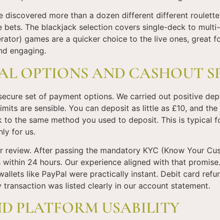
e discovered more than a dozen different different roulette
e bets. The blackjack selection covers single-deck to multi-
r) games are a quicker choice to the live ones, great for 
and engaging.
AL OPTIONS AND CASHOUT S
 secure set of payment options. We carried out positive de
 limits are sensible. You can deposit as little as £10, and 
ck to the same method you used to deposit. This is typical
ly for us.
r review. After passing the mandatory KYC (Know Your Cus
s within 24 hours. Our experience aligned with that promise.
lets like PayPal were practically instant. Debit card refu
 transaction was listed clearly in our account statement.
ND PLATFORM USABILITY