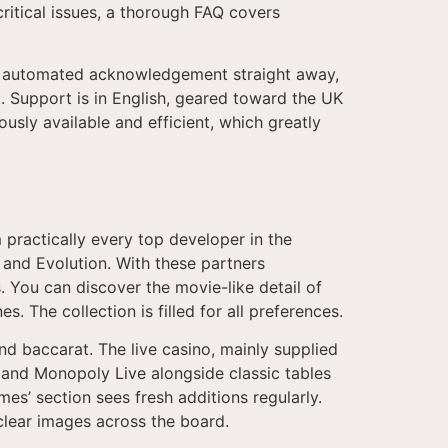
ritical issues, a thorough FAQ covers
an automated acknowledgement straight away,
. Support is in English, geared toward the UK
usly available and efficient, which greatly
 practically every top developer in the
 and Evolution. With these partners
s. You can discover the movie-like detail of
. The collection is filled for all preferences.
and baccarat. The live casino, mainly supplied
 and Monopoly Live alongside classic tables
es’ section sees fresh additions regularly.
clear images across the board.