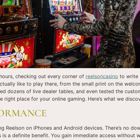
 hours, checking out every corner of
reelsoncasino
to write 
ctually like to play there, from the small print on the wel
d dozens of live dealer tables, and even tested the custome
he right place for your online gaming. Here’s what we disc
FORMANCE
ing Reelson on iPhones and Android devices. There’s no dow
is is a definite benefit. You gain immediate access without 