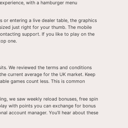
op experience, with a hamburger menu
 entering a live dealer table, the graphics
sized just right for your thumb. The mobile
ntacting support. If you like to play on the
top one.
its. We reviewed the terms and conditions
t the current average for the UK market. Keep
 table games count less. This is common
ting, we saw weekly reload bonuses, free spin
play with points you can exchange for bonus
rsonal account manager. You’ll hear about these