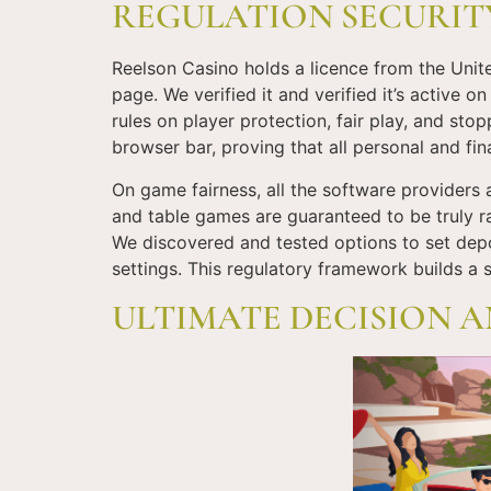
REGULATION SECURITY
Reelson Casino holds a licence from the Uni
page. We verified it and verified it’s active on
rules on player protection, fair play, and sto
browser bar, proving that all personal and fi
On game fairness, all the software provider
and table games are guaranteed to be truly 
We discovered and tested options to set deposi
settings. This regulatory framework builds a 
ULTIMATE DECISION A