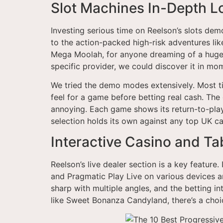
Slot Machines In-Depth L
Investing serious time on Reelson’s slots demo
to the action-packed high-risk adventures li
Mega Moolah, for anyone dreaming of a huge wi
specific provider, we could discover it in mo
We tried the demo modes extensively. Most titl
feel for a game before betting real cash. Th
annoying. Each game shows its return-to-playe
selection holds its own against any top UK ca
Interactive Casino and T
Reelson’s live dealer section is a key feature.
and Pragmatic Play Live on various devices a
sharp with multiple angles, and the betting i
like Sweet Bonanza Candyland, there’s a choic