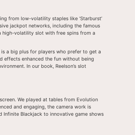
g from low-volatility staples like ‘Starburst’
ssive jackpot networks, including the famous
igh-volatility slot with free spins from a
is a big plus for players who prefer to get a
nd effects enhanced the fun without being
vironment. In our book, Reelson’s slot
ur screen. We played at tables from Evolution
rienced and engaging, the camera work is
nd Infinite Blackjack to innovative game shows