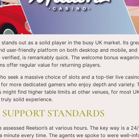
stands out as a solid player in the busy UK market. Its grea
and user-friendly platform on both desktop and mobile, and
 verified, is remarkably quick. The welcome bonus wagerin
 offer regular value for returning players.
 seek a massive choice of slots and a top-tier live casino,
and for more dedicated gamers who enjoy depth and variety. T
 might find higher table limits at other venues, for most UK 
truly solid experience.
D SUPPORT STANDARDS
We assessed Reelson’s at various hours. The key way is a 24/
 a minute every time. The agents we spoke to were well-inf