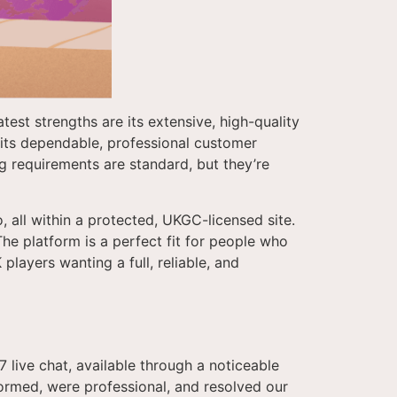
test strengths are its extensive, high-quality
 its dependable, professional customer
g requirements are standard, but they’re
 all within a protected, UKGC-licensed site.
he platform is a perfect fit for people who
players wanting a full, reliable, and
7 live chat, available through a noticeable
ormed, were professional, and resolved our