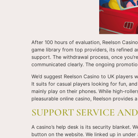
After 100 hours of evaluation, Reelson Casino 
game library from top providers, its refined 
support. The withdrawal process, once you’re
communicated clearly. The ongoing promotions
We’d suggest Reelson Casino to UK players who
It suits for casual players looking for fun, 
mainly play on their phones. While high-rollers
pleasurable online casino, Reelson provides a 
SUPPORT SERVICE AN
A casino’s help desk is its security blanket. 
button on the website. We linked up in under