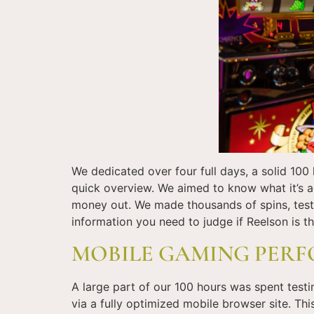
We dedicated over four full days, a solid 100
quick overview. We aimed to know what it’s a
money out. We made thousands of spins, teste
information you need to judge if Reelson is t
MOBILE GAMING PER
A large part of our 100 hours was spent test
via a fully optimized mobile browser site. Th