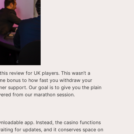
this review for UK players. This wasn’t a
come bonus to how fast you withdraw your
r support. Our goal is to give you the plain
overed from our marathon session.
nloadable app. Instead, the casino functions
waiting for updates, and it conserves space on