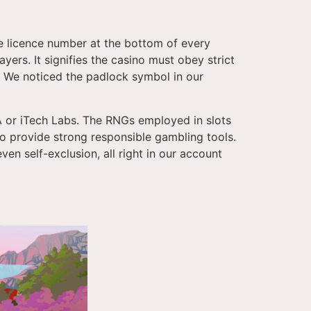
e licence number at the bottom of every
layers. It signifies the casino must obey strict
on. We noticed the padlock symbol in our
A or iTech Labs. The RNGs employed in slots
o provide strong responsible gambling tools.
ven self-exclusion, all right in our account