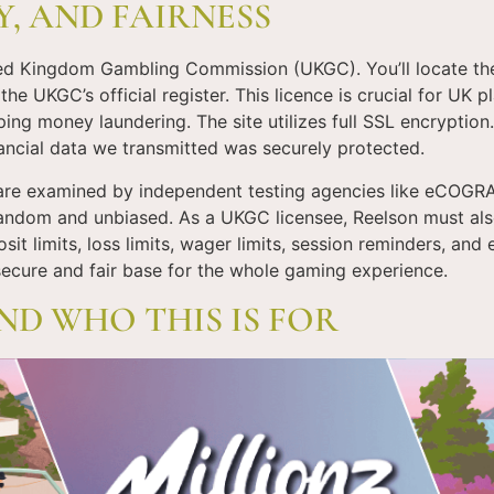
, AND FAIRNESS
ted Kingdom Gambling Commission (UKGC). You’ll locate th
 the UKGC’s official register. This licence is crucial for UK p
pping money laundering. The site utilizes full SSL encrypti
nancial data we transmitted was securely protected.
s are examined by independent testing agencies like eCOGR
random and unbiased. As a UKGC licensee, Reelson must als
t limits, loss limits, wager limits, session reminders, and e
secure and fair base for the whole gaming experience.
ND WHO THIS IS FOR