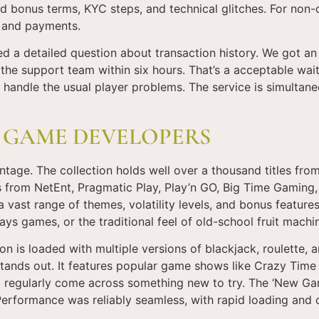
 bonus terms, KYC steps, and technical glitches. For non-c
 and payments.
ed a detailed question about transaction history. We got 
he support team within six hours. That’s a acceptable wait
 handle the usual player problems. The service is simultaneo
 GAME DEVELOPERS
ntage. The collection holds well over a thousand titles from
s from NetEnt, Pragmatic Play, Play’n GO, Big Time Gaming,
a vast range of themes, volatility levels, and bonus feature
 games, or the traditional feel of old-school fruit machines
on is loaded with multiple versions of blackjack, roulette, 
 stands out. It features popular game shows like Crazy Time
ll regularly come across something new to try. The ‘New Gam
 Performance was reliably seamless, with rapid loading and 