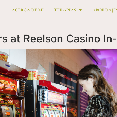
ACERCA DE MI
TERAPIAS
ABORDAJE
rs at Reelson Casino I