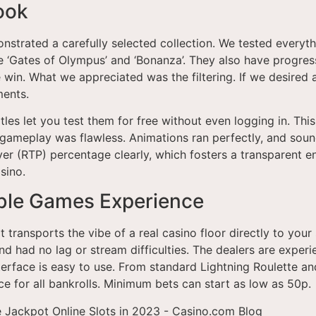
ook
nstrated a carefully selected collection. We tested everythin
ke ‘Gates of Olympus’ and ‘Bonanza’. They also have progre
n. What we appreciated was the filtering. If we desired a h
ments.
es let you test them for free without even logging in. This 
e gameplay was flawless. Animations ran perfectly, and sou
r (RTP) percentage clearly, which fosters a transparent en
sino.
able Games Experience
 It transports the vibe of a real casino floor directly to yo
nd had no lag or stream difficulties. The dealers are expe
nterface is easy to use. From standard Lightning Roulette a
e for all bankrolls. Minimum bets can start as low as 50p.