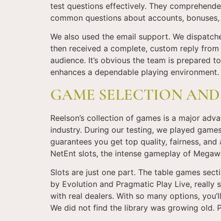
test questions effectively. They comprehended
common questions about accounts, bonuses,
We also used the email support. We dispatch
then received a complete, custom reply from t
audience. It’s obvious the team is prepared to
enhances a dependable playing environment.
GAME SELECTION AND
Reelson’s collection of games is a major adva
industry. During our testing, we played game
guarantees you get top quality, fairness, and 
NetEnt slots, the intense gameplay of Megaways
Slots are just one part. The table games secti
by Evolution and Pragmatic Play Live, really
with real dealers. With so many options, you’
We did not find the library was growing old.