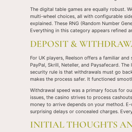
The digital table games are equally robust. W
multi-wheel choices, all with configurable sid
explained. These RNG (Random Number Generato
Everything in this category appears refined 
DEPOSIT & WITHDRAW
For UK players, Reelson offers a familiar and
PayPal, Skrill, Neteller, and Paysafecard. The
security rule is that withdrawals must go ba
makes the process safer. It functioned smooth
Withdrawal speed was a primary focus for ou
issues, the casino strives to process cashout
money to arrive depends on your method. E-wal
surprising delays or concealed charges. Every
INITIAL THOUGHTS A