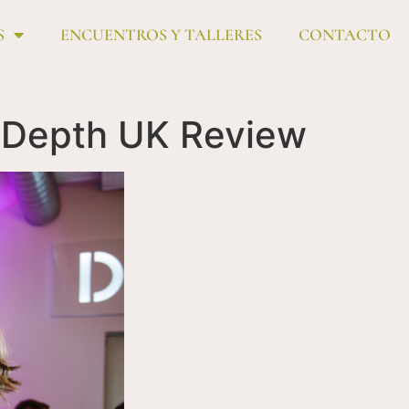
S
ENCUENTROS Y TALLERES
CONTACTO
n-Depth UK Review