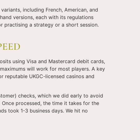
 variants, including French, American, and
hand versions, each with its regulations
practising a strategy or a short session.
PEED
posits using Visa and Mastercard debit cards,
the maximums will work for most players. A key
 for reputable UKGC-licensed casinos and
tomer) checks, which we did early to avoid
 Once processed, the time it takes for the
nds took 1-3 business days. We hit no