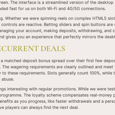
screen. The interface is a streamlined version of the deskt
oaded fast for us on both Wi-Fi and 4G/5G connections.
 Whether we were spinning reels on complex HTML5 slots or
ntrols are reactive. Betting sliders and spin buttons are 
managing your account, making deposits, withdrawing, and co
nd gives you an experience that perfectly mirrors the desk
ECURRENT DEALS
a matched deposit bonus spread over their first few depos
ffer. The wagering requirements are clearly outlined and mee
ly to these requirements. Slots generally count 100%, while
s abuse.
ngs interesting with regular promotions. While we were tes
ty programme. The loyalty scheme compensates real-money 
er benefits as you progress, like faster withdrawals and a pe
ve players can always find the next deal.