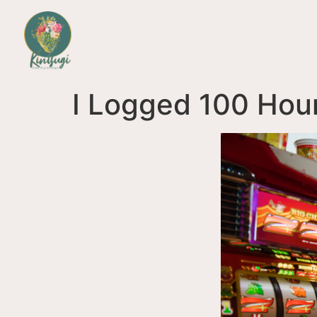
I Logged 100 Hou