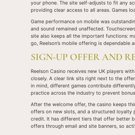
your phone. The site self-adjusts to fit any 
providing clear access to all areas. Games l
Game performance on mobile was outstanding.
and sound remained unaffected. Touchscreen co
site also keeps all the important functions: 
go, Reelson’s mobile offering is dependable a
SIGN-UP OFFER AND R
Reelson Casino receives new UK players with 
closely. A clear link sits right next to the o
in mind, different games contribute different
practice across the industry to prevent bonu
After the welcome offer, the casino keeps thi
offers on new slots, and a structured loyal
credit. It has different tiers that offer bett
offers through email and site banners, so acti