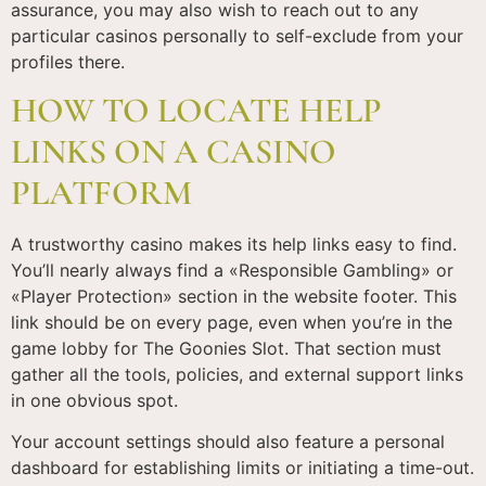
assurance, you may also wish to reach out to any
particular casinos personally to self-exclude from your
profiles there.
HOW TO LOCATE HELP
LINKS ON A CASINO
PLATFORM
A trustworthy casino makes its help links easy to find.
You’ll nearly always find a «Responsible Gambling» or
«Player Protection» section in the website footer. This
link should be on every page, even when you’re in the
game lobby for The Goonies Slot. That section must
gather all the tools, policies, and external support links
in one obvious spot.
Your account settings should also feature a personal
dashboard for establishing limits or initiating a time-out.