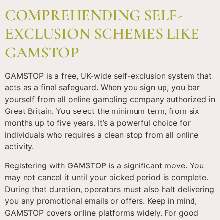
COMPREHENDING SELF-
EXCLUSION SCHEMES LIKE
GAMSTOP
GAMSTOP is a free, UK-wide self-exclusion system that
acts as a final safeguard. When you sign up, you bar
yourself from all online gambling company authorized in
Great Britain. You select the minimum term, from six
months up to five years. It’s a powerful choice for
individuals who requires a clean stop from all online
activity.
Registering with GAMSTOP is a significant move. You
may not cancel it until your picked period is complete.
During that duration, operators must also halt delivering
you any promotional emails or offers. Keep in mind,
GAMSTOP covers online platforms widely. For good