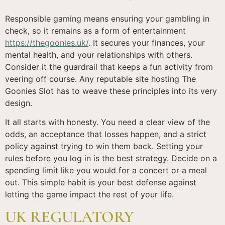
Responsible gaming means ensuring your gambling in
check, so it remains as a form of entertainment
https://thegoonies.uk/
. It secures your finances, your
mental health, and your relationships with others.
Consider it the guardrail that keeps a fun activity from
veering off course. Any reputable site hosting The
Goonies Slot has to weave these principles into its very
design.
It all starts with honesty. You need a clear view of the
odds, an acceptance that losses happen, and a strict
policy against trying to win them back. Setting your
rules before you log in is the best strategy. Decide on a
spending limit like you would for a concert or a meal
out. This simple habit is your best defense against
letting the game impact the rest of your life.
UK REGULATORY