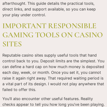
afterthought. This guide details the practical tools,
direct links, and support available, so you can keep
your play under control.
IMPORTANT RESPONSIBLE
GAMING TOOLS ON CASINO
SITES
Reputable casino sites supply useful tools that hand
control back to you. Deposit limits are the simplest. You
can define a hard cap on how much money is deposited
each day, week, or month. Once you set it, you cannot
raise it again right away. That required waiting period is
a vital part of its design. I would not play anywhere that
failed to offer this.
You’ll also encounter other useful features. Reality
checks appear to tell you how long you’ve been playing.