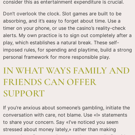
consider this as entertainment expenditure is crucial.
Don’t overlook the clock. Slot games are built to be
absorbing, and it’s easy to forget about time. Use a
timer on your phone, or use the casino’s reality-check
alerts. My own practice is to sign out completely after a
play, which establishes a natural break. These self-
imposed rules, for spending and playtime, build a strong
personal framework for more responsible play.
IN WHAT WAYS FAMILY AND
FRIENDS CAN OFFER
SUPPORT
If you’re anxious about someone’s gambling, initiate the
conversation with care, not blame. Use «I» statements
to share your concern. Say «I’ve noticed you seem
stressed about money lately,» rather than making