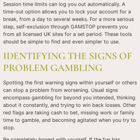
Session time limits can log you out automatically. A
time-out option allows you to lock your account for a
break, from a day to several weeks. For a more serious
step, self-exclusion through GAMSTOP prevents you
from all licensed UK sites for a set period. These tools
should be simple to find and even simpler to use.
IDENTIFYING THE SIGNS OF
PROBLEM GAMBLING
Spotting the first warning signs within yourself or others
can stop a problem from worsening. Usual signs
encompass gambling for beyond you intended, thinking
about it constantly, and trying to win back losses. Other
red flags are taking cash to bet, missing work or family
time to gamble, and becoming agitated when you try to
stop.
Be completely honest with yourself. If the fun has