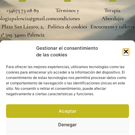
+34675 73 08 89
Términos y
Terapia
ologiapalencia@gmail.com
condiciones
Abordajes
Plaza San Lázaro, 2,
Política de cookies
Encuentros y talleres
1º izq. 34001 Palencia
Gestionar el consentimiento
de las cookies
Para ofrecer las mejores experiencias, utilizamos tecnologías como las
cookies para almacenar y/o acceder a la información del dispositivo. El
consentimiento de estas tecnologías nos permitirá procesar datos como
el comportamiento de navegación o las identificaciones únicas en este
N.R.S 34-C22-0189
sitio. No consentir o retirar el consentimiento, puede afectar
negativamente a ciertas características y funciones.
Aceptar
Denegar