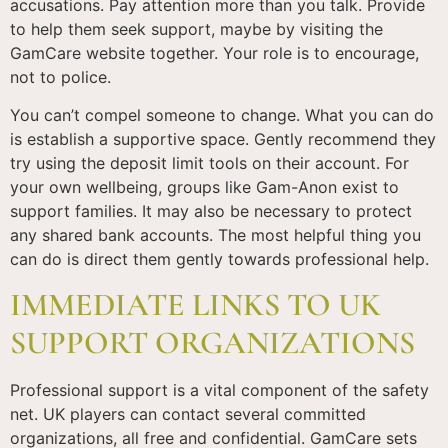
accusations. Pay attention more than you talk. Provide
to help them seek support, maybe by visiting the
GamCare website together. Your role is to encourage,
not to police.
You can’t compel someone to change. What you can do
is establish a supportive space. Gently recommend they
try using the deposit limit tools on their account. For
your own wellbeing, groups like Gam-Anon exist to
support families. It may also be necessary to protect
any shared bank accounts. The most helpful thing you
can do is direct them gently towards professional help.
IMMEDIATE LINKS TO UK
SUPPORT ORGANIZATIONS
Professional support is a vital component of the safety
net. UK players can contact several committed
organizations, all free and confidential. GamCare sets