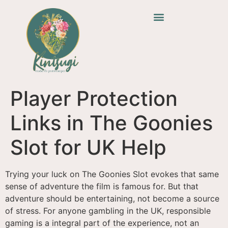
ENCUENTROS Y TALLERES
Player Protection
Links in The Goonies
Slot for UK Help
Trying your luck on The Goonies Slot evokes that same
sense of adventure the film is famous for. But that
adventure should be entertaining, not become a source
of stress. For anyone gambling in the UK, responsible
gaming is a integral part of the experience, not an