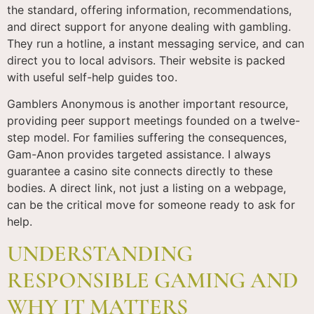
the standard, offering information, recommendations,
and direct support for anyone dealing with gambling.
They run a hotline, a instant messaging service, and can
direct you to local advisors. Their website is packed
with useful self-help guides too.
Gamblers Anonymous is another important resource,
providing peer support meetings founded on a twelve-
step model. For families suffering the consequences,
Gam-Anon provides targeted assistance. I always
guarantee a casino site connects directly to these
bodies. A direct link, not just a listing on a webpage,
can be the critical move for someone ready to ask for
help.
UNDERSTANDING
RESPONSIBLE GAMING AND
WHY IT MATTERS