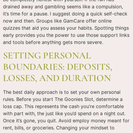
drained away and gambling seems like a compulsion,
it’s time for a pause. I suggest doing a quick self-check
now and then. Groups like GamCare offer online
quizzes that aid you assess your habits. Spotting things
early provides you the power to use those support links
and tools before anything gets more severe.
SETTING PERSONAL
BOUNDARIES: DEPOSITS,
LOSSES, AND DURATION
The best daily approach is to set your own personal
rules. Before you start The Goonies Slot, determine a
loss cap. This represents the cash you’re comfortable
with part with, the just like you’d spend on a night out.
Once it’s gone, you quit. Avoid employ money meant for
rent, bills, or groceries. Changing your mindset to