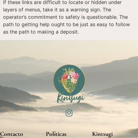
If these links are difficult to locate or hidden under
layers of menus, take it as a warning sign. The
operator’s commitment to safety is questionable. The
path to getting help ought to be just as easy to follow
as the path to making a deposit.
Contacto
Políticas
Kintsugi