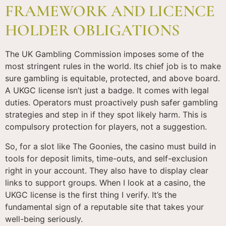
FRAMEWORK AND LICENCE
HOLDER OBLIGATIONS
The UK Gambling Commission imposes some of the
most stringent rules in the world. Its chief job is to make
sure gambling is equitable, protected, and above board.
A UKGC license isn’t just a badge. It comes with legal
duties. Operators must proactively push safer gambling
strategies and step in if they spot likely harm. This is
compulsory protection for players, not a suggestion.
So, for a slot like The Goonies, the casino must build in
tools for deposit limits, time-outs, and self-exclusion
right in your account. They also have to display clear
links to support groups. When I look at a casino, the
UKGC license is the first thing I verify. It’s the
fundamental sign of a reputable site that takes your
well-being seriously.