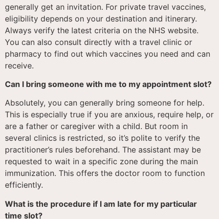
generally get an invitation. For private travel vaccines,
eligibility depends on your destination and itinerary.
Always verify the latest criteria on the NHS website.
You can also consult directly with a travel clinic or
pharmacy to find out which vaccines you need and can
receive.
Can I bring someone with me to my appointment slot?
Absolutely, you can generally bring someone for help.
This is especially true if you are anxious, require help, or
are a father or caregiver with a child. But room in
several clinics is restricted, so it’s polite to verify the
practitioner’s rules beforehand. The assistant may be
requested to wait in a specific zone during the main
immunization. This offers the doctor room to function
efficiently.
What is the procedure if I am late for my particular
time slot?