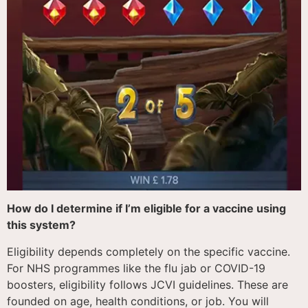
How do I determine if I’m eligible for a vaccine using
this system?
Eligibility depends completely on the specific vaccine.
For NHS programmes like the flu jab or COVID-19
boosters, eligibility follows JCVI guidelines. These are
founded on age, health conditions, or job. You will