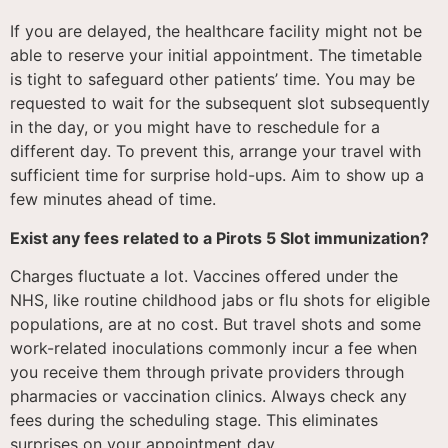
If you are delayed, the healthcare facility might not be
able to reserve your initial appointment. The timetable
is tight to safeguard other patients’ time. You may be
requested to wait for the subsequent slot subsequently
in the day, or you might have to reschedule for a
different day. To prevent this, arrange your travel with
sufficient time for surprise hold-ups. Aim to show up a
few minutes ahead of time.
Exist any fees related to a Pirots 5 Slot immunization?
Charges fluctuate a lot. Vaccines offered under the
NHS, like routine childhood jabs or flu shots for eligible
populations, are at no cost. But travel shots and some
work-related inoculations commonly incur a fee when
you receive them through private providers through
pharmacies or vaccination clinics. Always check any
fees during the scheduling stage. This eliminates
surprises on your appointment day.