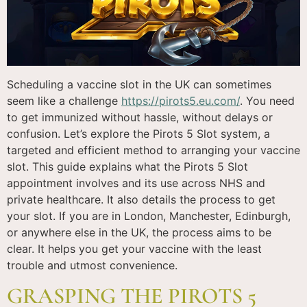
Scheduling a vaccine slot in the UK can sometimes
seem like a challenge
https://pirots5.eu.com/
. You need
to get immunized without hassle, without delays or
confusion. Let’s explore the Pirots 5 Slot system, a
targeted and efficient method to arranging your vaccine
slot. This guide explains what the Pirots 5 Slot
appointment involves and its use across NHS and
private healthcare. It also details the process to get
your slot. If you are in London, Manchester, Edinburgh,
or anywhere else in the UK, the process aims to be
clear. It helps you get your vaccine with the least
trouble and utmost convenience.
GRASPING THE PIROTS 5