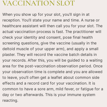
VACCINATION SLOT
When you show up for your slot, you’ll sign in at
reception. You’ll state your name and time. A nurse or
healthcare assistant will then call you for your slot. The
actual vaccination process is fast. The practitioner will
check your identity and consent, pose final health
screening questions, give the vaccine (usually in the
deltoid muscle of your upper arm), and apply a small
plaster. They will record the vaccine batch details in
your records. After this, you will be guided to a waiting
area for the post-vaccination observation period. Once
your observation time is complete and you are allowed
to leave, you’ll often get a leaflet about common side
effects and a record card for your vaccination. It is
common to have a sore arm, mild fever, or fatigue for a
day or two afterwards. This is your immune system
reacting.