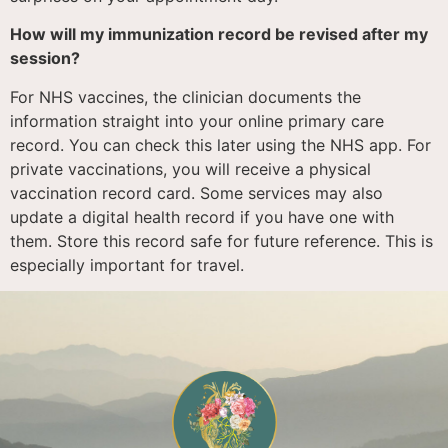
How will my immunization record be revised after my
session?
For NHS vaccines, the clinician documents the
information straight into your online primary care
record. You can check this later using the NHS app. For
private vaccinations, you will receive a physical
vaccination record card. Some services may also
update a digital health record if you have one with
them. Store this record safe for future reference. This is
especially important for travel.