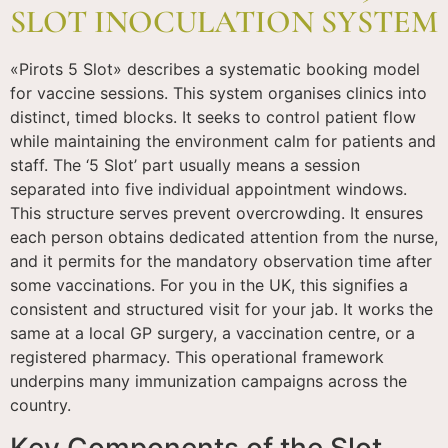
SLOT INOCULATION SYSTEM
«Pirots 5 Slot» describes a systematic booking model
for vaccine sessions. This system organises clinics into
distinct, timed blocks. It seeks to control patient flow
while maintaining the environment calm for patients and
staff. The ‘5 Slot’ part usually means a session
separated into five individual appointment windows.
This structure serves prevent overcrowding. It ensures
each person obtains dedicated attention from the nurse,
and it permits for the mandatory observation time after
some vaccinations. For you in the UK, this signifies a
consistent and structured visit for your jab. It works the
same at a local GP surgery, a vaccination centre, or a
registered pharmacy. This operational framework
underpins many immunization campaigns across the
country.
Key Components of the Slot-