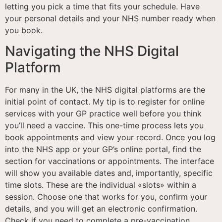
letting you pick a time that fits your schedule. Have
your personal details and your NHS number ready when
you book.
Navigating the NHS Digital
Platform
For many in the UK, the NHS digital platforms are the
initial point of contact. My tip is to register for online
services with your GP practice well before you think
you’ll need a vaccine. This one-time process lets you
book appointments and view your record. Once you log
into the NHS app or your GP’s online portal, find the
section for vaccinations or appointments. The interface
will show you available dates and, importantly, specific
time slots. These are the individual «slots» within a
session. Choose one that works for you, confirm your
details, and you will get an electronic confirmation.
Check if you need to complete a pre-vaccination