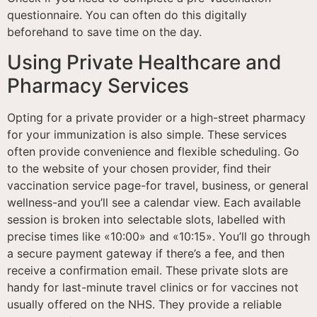
questionnaire. You can often do this digitally
beforehand to save time on the day.
Using Private Healthcare and
Pharmacy Services
Opting for a private provider or a high-street pharmacy
for your immunization is also simple. These services
often provide convenience and flexible scheduling. Go
to the website of your chosen provider, find their
vaccination service page-for travel, business, or general
wellness-and you’ll see a calendar view. Each available
session is broken into selectable slots, labelled with
precise times like «10:00» and «10:15». You’ll go through
a secure payment gateway if there’s a fee, and then
receive a confirmation email. These private slots are
handy for last-minute travel clinics or for vaccines not
usually offered on the NHS. They provide a reliable