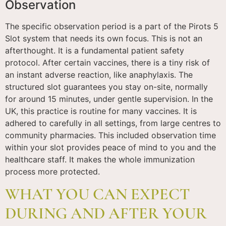
Observation
The specific observation period is a part of the Pirots 5
Slot system that needs its own focus. This is not an
afterthought. It is a fundamental patient safety
protocol. After certain vaccines, there is a tiny risk of
an instant adverse reaction, like anaphylaxis. The
structured slot guarantees you stay on-site, normally
for around 15 minutes, under gentle supervision. In the
UK, this practice is routine for many vaccines. It is
adhered to carefully in all settings, from large centres to
community pharmacies. This included observation time
within your slot provides peace of mind to you and the
healthcare staff. It makes the whole immunization
process more protected.
WHAT YOU CAN EXPECT
DURING AND AFTER YOUR