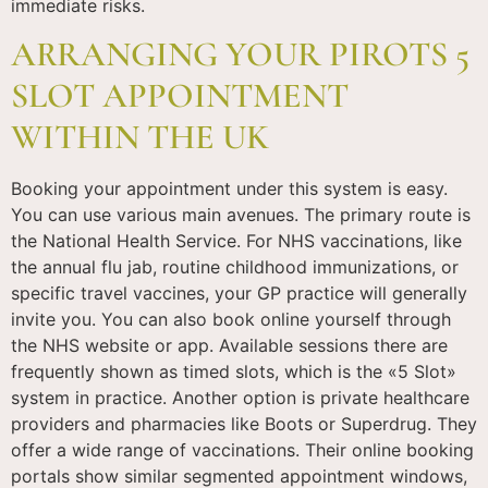
immediate risks.
ARRANGING YOUR PIROTS 5
SLOT APPOINTMENT
WITHIN THE UK
Booking your appointment under this system is easy.
You can use various main avenues. The primary route is
the National Health Service. For NHS vaccinations, like
the annual flu jab, routine childhood immunizations, or
specific travel vaccines, your GP practice will generally
invite you. You can also book online yourself through
the NHS website or app. Available sessions there are
frequently shown as timed slots, which is the «5 Slot»
system in practice. Another option is private healthcare
providers and pharmacies like Boots or Superdrug. They
offer a wide range of vaccinations. Their online booking
portals show similar segmented appointment windows,