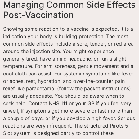
Managing Common Side Effects
Post-Vaccination
Showing some reaction to a vaccine is expected. It is a
indication your body is building protection. The most
common side effects include a sore, tender, or red area
around the injection site. You might experience
generally tired, have a mild headache, or run a slight
temperature. For arm soreness, gentle movement and a
cool cloth can assist. For systemic symptoms like fever
or aches, rest, hydration, and over-the-counter pain
relief like paracetamol (follow the packet instructions)
are usually adequate. You should be aware when to
seek help. Contact NHS 111 or your GP if you feel very
unwell, if symptoms get more severe or last more than
a couple of days, or if you develop a high fever. Serious
reactions are very infrequent. The structured Pirots 5
Slot system is designed partly to control these