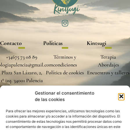
Contacto
Políticas
Kintsugi
+34675 73 08 89
Términos y
Terapia
ologiapalencia@gmail.com
condiciones
Abordajes
Plaza San Lázaro, 2,
Política de cookies
Encuentros y talleres
1º izq. 34001 Palencia
Gestionar el consentimiento
de las cookies
Para ofrecer las mejores experiencias, utilizamos tecnologías como las
cookies para almacenar y/o acceder a la información del dispositivo. El
consentimiento de estas tecnologías nos permitirá procesar datos como
el comportamiento de navegación o las identificaciones únicas en este
N.R.S 34-C22-0189