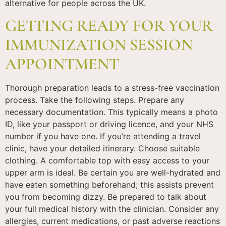
alternative for people across the UK.
GETTING READY FOR YOUR
IMMUNIZATION SESSION
APPOINTMENT
Thorough preparation leads to a stress-free vaccination
process. Take the following steps. Prepare any
necessary documentation. This typically means a photo
ID, like your passport or driving licence, and your NHS
number if you have one. If you’re attending a travel
clinic, have your detailed itinerary. Choose suitable
clothing. A comfortable top with easy access to your
upper arm is ideal. Be certain you are well-hydrated and
have eaten something beforehand; this assists prevent
you from becoming dizzy. Be prepared to talk about
your full medical history with the clinician. Consider any
allergies, current medications, or past adverse reactions