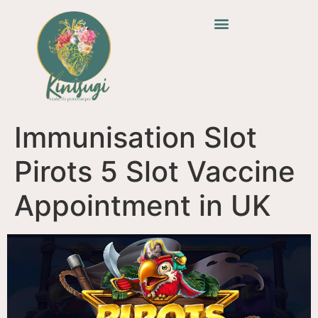
ENCUENTROS Y TALLERES
Immunisation Slot
Pirots 5 Slot Vaccine
Appointment in UK