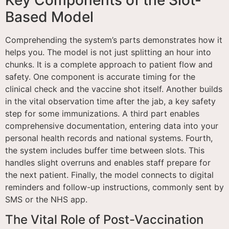
Based Model
Comprehending the system’s parts demonstrates how it
helps you. The model is not just splitting an hour into
chunks. It is a complete approach to patient flow and
safety. One component is accurate timing for the
clinical check and the vaccine shot itself. Another builds
in the vital observation time after the jab, a key safety
step for some immunizations. A third part enables
comprehensive documentation, entering data into your
personal health records and national systems. Fourth,
the system includes buffer time between slots. This
handles slight overruns and enables staff prepare for
the next patient. Finally, the model connects to digital
reminders and follow-up instructions, commonly sent by
SMS or the NHS app.
The Vital Role of Post-Vaccination