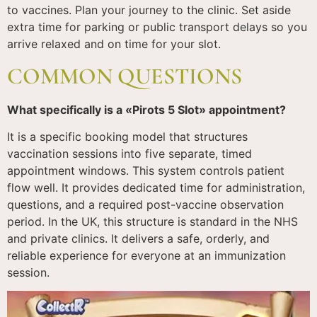
to vaccines. Plan your journey to the clinic. Set aside
extra time for parking or public transport delays so you
arrive relaxed and on time for your slot.
COMMON QUESTIONS
What specifically is a «Pirots 5 Slot» appointment?
It is a specific booking model that structures
vaccination sessions into five separate, timed
appointment windows. This system controls patient
flow well. It provides dedicated time for administration,
questions, and a required post-vaccine observation
period. In the UK, this structure is standard in the NHS
and private clinics. It delivers a safe, orderly, and
reliable experience for everyone at an immunization
session.