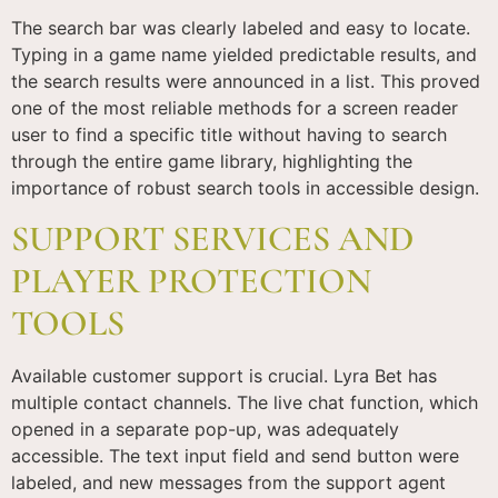
The search bar was clearly labeled and easy to locate.
Typing in a game name yielded predictable results, and
the search results were announced in a list. This proved
one of the most reliable methods for a screen reader
user to find a specific title without having to search
through the entire game library, highlighting the
importance of robust search tools in accessible design.
SUPPORT SERVICES AND
PLAYER PROTECTION
TOOLS
Available customer support is crucial. Lyra Bet has
multiple contact channels. The live chat function, which
opened in a separate pop-up, was adequately
accessible. The text input field and send button were
labeled, and new messages from the support agent