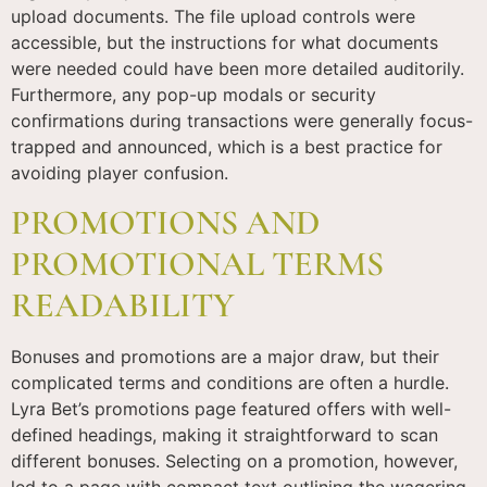
upload documents. The file upload controls were
accessible, but the instructions for what documents
were needed could have been more detailed auditorily.
Furthermore, any pop-up modals or security
confirmations during transactions were generally focus-
trapped and announced, which is a best practice for
avoiding player confusion.
PROMOTIONS AND
PROMOTIONAL TERMS
READABILITY
Bonuses and promotions are a major draw, but their
complicated terms and conditions are often a hurdle.
Lyra Bet’s promotions page featured offers with well-
defined headings, making it straightforward to scan
different bonuses. Selecting on a promotion, however,
led to a page with compact text outlining the wagering