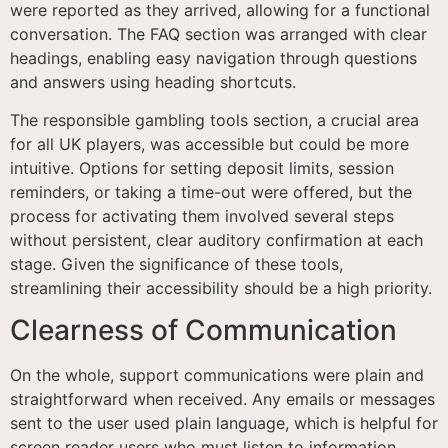
were reported as they arrived, allowing for a functional
conversation. The FAQ section was arranged with clear
headings, enabling easy navigation through questions
and answers using heading shortcuts.
The responsible gambling tools section, a crucial area
for all UK players, was accessible but could be more
intuitive. Options for setting deposit limits, session
reminders, or taking a time-out were offered, but the
process for activating them involved several steps
without persistent, clear auditory confirmation at each
stage. Given the significance of these tools,
streamlining their accessibility should be a high priority.
Clearness of Communication
On the whole, support communications were plain and
straightforward when received. Any emails or messages
sent to the user used plain language, which is helpful for
screen reader users who must listen to information