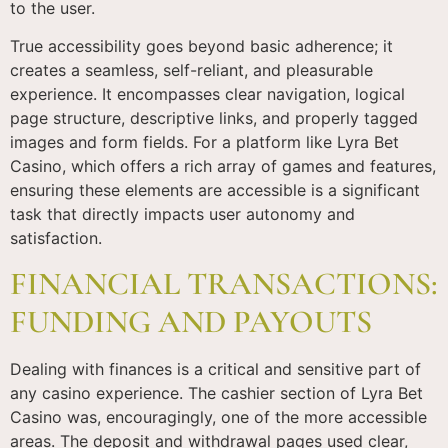
to the user.
True accessibility goes beyond basic adherence; it
creates a seamless, self-reliant, and pleasurable
experience. It encompasses clear navigation, logical
page structure, descriptive links, and properly tagged
images and form fields. For a platform like Lyra Bet
Casino, which offers a rich array of games and features,
ensuring these elements are accessible is a significant
task that directly impacts user autonomy and
satisfaction.
FINANCIAL TRANSACTIONS:
FUNDING AND PAYOUTS
Dealing with finances is a critical and sensitive part of
any casino experience. The cashier section of Lyra Bet
Casino was, encouragingly, one of the more accessible
areas. The deposit and withdrawal pages used clear,