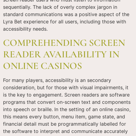
sequentially. The lack of overly complex jargon in
standard communications was a positive aspect of the
Lyra Bet experience for all users, including those with
accessibility needs.
COMPREHENDING SCREEN
READER AVAILABILITY IN
ONLINE CASINOS
For many players, accessibility is an secondary
consideration, but for those with visual impairments, it
is the key to engagement. Screen readers are software
programs that convert on-screen text and components
into speech or braille. In the setting of an online casino,
this means every button, menu item, game state, and
financial detail must be programmatically labelled for
the software to interpret and communicate accurately