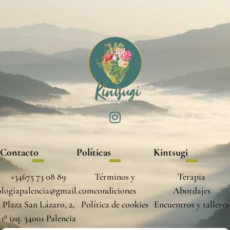
Contacto
Políticas
Kintsugi
+34675 73 08 89
Términos y
Terapia
ologiapalencia@gmail.com
condiciones
Abordajes
Plaza San Lázaro, 2,
Política de cookies
Encuentros y talleres
1º izq. 34001 Palencia