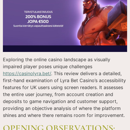
Exploring the online casino landscape as visually
impaired player poses unique challenges
https://casinolyra.bet/
. This review delivers a detailed,
first-hand examination of Lyra Bet Casino’s accessibility
features for UK users using screen readers. It assesses
the entire user journey, from account creation and
deposits to game navigation and customer support,
providing an objective analysis of where the platform
shines and where there remains room for improvement.
OPENING OBSERVATIONS: