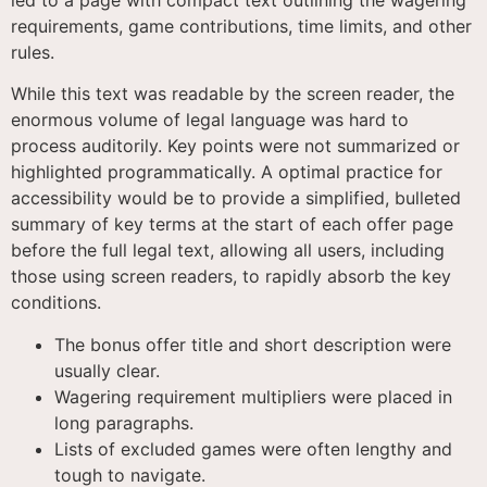
requirements, game contributions, time limits, and other
rules.
While this text was readable by the screen reader, the
enormous volume of legal language was hard to
process auditorily. Key points were not summarized or
highlighted programmatically. A optimal practice for
accessibility would be to provide a simplified, bulleted
summary of key terms at the start of each offer page
before the full legal text, allowing all users, including
those using screen readers, to rapidly absorb the key
conditions.
The bonus offer title and short description were
usually clear.
Wagering requirement multipliers were placed in
long paragraphs.
Lists of excluded games were often lengthy and
tough to navigate.