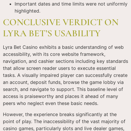
Important dates and time limits were not uniformly
highlighted.
CONCLUSIVE VERDICT ON
LYRA BET’S USABILITY
Lyra Bet Casino exhibits a basic understanding of web
accessibility, with its core website framework,
navigation, and cashier sections including key standards
that allow screen reader users to execute essential
tasks. A visually impaired player can successfully create
an account, deposit funds, browse the game lobby via
search, and navigate to support. This baseline level of
access is praiseworthy and places it ahead of many
peers who neglect even these basic needs.
However, the experience breaks significantly at the
point of play. The inaccessibility of the vast majority of
casino games, particularly slots and live dealer games,