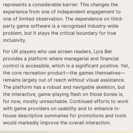
represents a considerable barrier. This changes the
experience from one of independent engagement to
one of limited observation. The dependence on third-
party game software is a recognised industry-wide
problem, but it stays the critical boundary for true
inclusivity.
For UK players who use screen readers, Lyra Bet
provides a platform where managerial and financial
control is accessible, which is a significant positive. Yet,
the core recreation product—the games themselves—
remains largely out of reach without visual assistance.
The platform has a robust and navigable skeleton, but
the interactive, game-playing flesh on those bones is,
for now, mostly unreachable. Continued efforts to work
with game providers on usability and to enhance in-
house descriptive summaries for promotions and tools
would markedly improve the overall interaction.