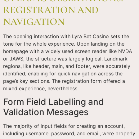
REGISTRATION AND
NAVIGATION
The opening interaction with Lyra Bet Casino sets the
tone for the whole experience. Upon landing on the
homepage with a widely used screen reader like NVDA
or JAWS, the structure was largely logical. Landmark
regions, like header, main, and footer, were accurately
identified, enabling for quick navigation across the
page’s key sections. The registration form offered a
mixed experience, nevertheless.
Form Field Labelling and
Validation Messages
The majority of input fields for creating an account,
including username, password, and email, were properly