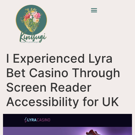
ENCUENTROS Y TALLERES
I Experienced Lyra
Bet Casino Through
Screen Reader
Accessibility for UK