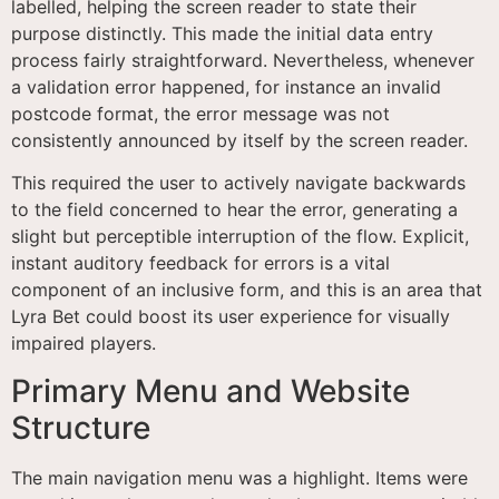
labelled, helping the screen reader to state their
purpose distinctly. This made the initial data entry
process fairly straightforward. Nevertheless, whenever
a validation error happened, for instance an invalid
postcode format, the error message was not
consistently announced by itself by the screen reader.
This required the user to actively navigate backwards
to the field concerned to hear the error, generating a
slight but perceptible interruption of the flow. Explicit,
instant auditory feedback for errors is a vital
component of an inclusive form, and this is an area that
Lyra Bet could boost its user experience for visually
impaired players.
Primary Menu and Website
Structure
The main navigation menu was a highlight. Items were