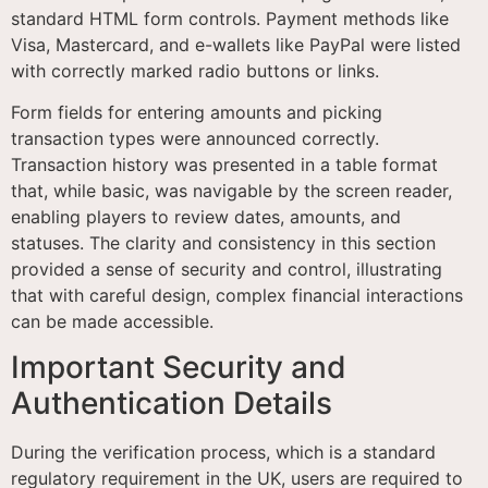
standard HTML form controls. Payment methods like
Visa, Mastercard, and e-wallets like PayPal were listed
with correctly marked radio buttons or links.
Form fields for entering amounts and picking
transaction types were announced correctly.
Transaction history was presented in a table format
that, while basic, was navigable by the screen reader,
enabling players to review dates, amounts, and
statuses. The clarity and consistency in this section
provided a sense of security and control, illustrating
that with careful design, complex financial interactions
can be made accessible.
Important Security and
Authentication Details
During the verification process, which is a standard
regulatory requirement in the UK, users are required to