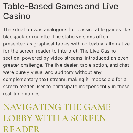
Table-Based Games and Live
Casino
The situation was analogous for classic table games like
blackjack or roulette. The static versions often
presented as graphical tables with no textual alternative
for the screen reader to interpret. The Live Casino
section, powered by video streams, introduced an even
greater challenge. The live dealer, table action, and chat
were purely visual and auditory without any
complementary text stream, making it impossible for a
screen reader user to participate independently in these
real-time games.
NAVIGATING THE GAME
LOBBY WITH A SCREEN
READER