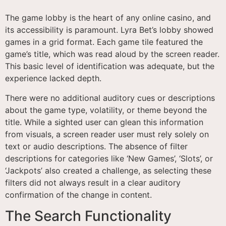
The game lobby is the heart of any online casino, and
its accessibility is paramount. Lyra Bet’s lobby showed
games in a grid format. Each game tile featured the
game’s title, which was read aloud by the screen reader.
This basic level of identification was adequate, but the
experience lacked depth.
There were no additional auditory cues or descriptions
about the game type, volatility, or theme beyond the
title. While a sighted user can glean this information
from visuals, a screen reader user must rely solely on
text or audio descriptions. The absence of filter
descriptions for categories like ‘New Games’, ‘Slots’, or
‘Jackpots’ also created a challenge, as selecting these
filters did not always result in a clear auditory
confirmation of the change in content.
The Search Functionality