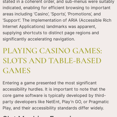
stated in a coherent order, and sub-menus were suitably
indicated, enabling for efficient browsing to important
areas including ‘Casino’, ‘Sports’, ‘Promotions’, and
‘Support’. The implementation of ARIA (Accessible Rich
Internet Applications) landmarks was apparent,
supplying shortcuts to distinct page regions and
significantly accelerating navigation.
PLAYING CASINO GAMES:
SLOTS AND TABLE-BASED
GAMES
Entering a game presented the most significant
accessibility hurdles. It is important to note that the
core game software is typically developed by third-
party developers like NetEnt, Play’n GO, or Pragmatic
Play, and their accessibility standards differ widely.