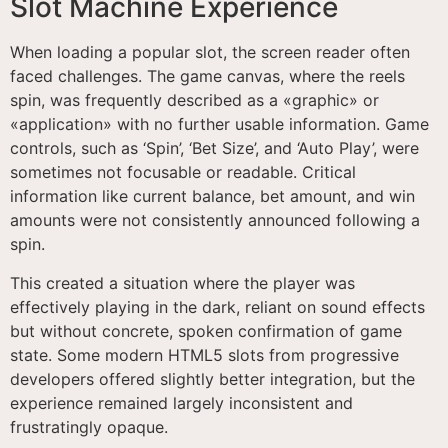
Slot Machine Experience
When loading a popular slot, the screen reader often
faced challenges. The game canvas, where the reels
spin, was frequently described as a «graphic» or
«application» with no further usable information. Game
controls, such as ‘Spin’, ‘Bet Size’, and ‘Auto Play’, were
sometimes not focusable or readable. Critical
information like current balance, bet amount, and win
amounts were not consistently announced following a
spin.
This created a situation where the player was
effectively playing in the dark, reliant on sound effects
but without concrete, spoken confirmation of game
state. Some modern HTML5 slots from progressive
developers offered slightly better integration, but the
experience remained largely inconsistent and
frustratingly opaque.