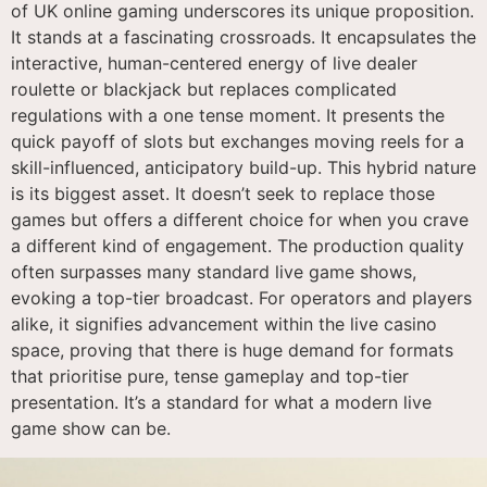
of UK online gaming underscores its unique proposition.
It stands at a fascinating crossroads. It encapsulates the
interactive, human-centered energy of live dealer
roulette or blackjack but replaces complicated
regulations with a one tense moment. It presents the
quick payoff of slots but exchanges moving reels for a
skill-influenced, anticipatory build-up. This hybrid nature
is its biggest asset. It doesn’t seek to replace those
games but offers a different choice for when you crave
a different kind of engagement. The production quality
often surpasses many standard live game shows,
evoking a top-tier broadcast. For operators and players
alike, it signifies advancement within the live casino
space, proving that there is huge demand for formats
that prioritise pure, tense gameplay and top-tier
presentation. It’s a standard for what a modern live
game show can be.