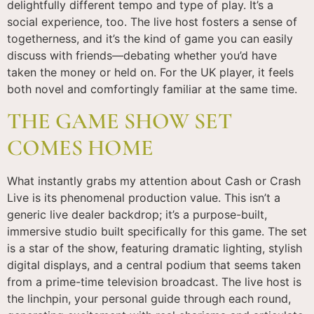
delightfully different tempo and type of play. It’s a
social experience, too. The live host fosters a sense of
togetherness, and it’s the kind of game you can easily
discuss with friends—debating whether you’d have
taken the money or held on. For the UK player, it feels
both novel and comfortingly familiar at the same time.
THE GAME SHOW SET
COMES HOME
What instantly grabs my attention about Cash or Crash
Live is its phenomenal production value. This isn’t a
generic live dealer backdrop; it’s a purpose-built,
immersive studio built specifically for this game. The set
is a star of the show, featuring dramatic lighting, stylish
digital displays, and a central podium that seems taken
from a prime-time television broadcast. The live host is
the linchpin, your personal guide through each round,