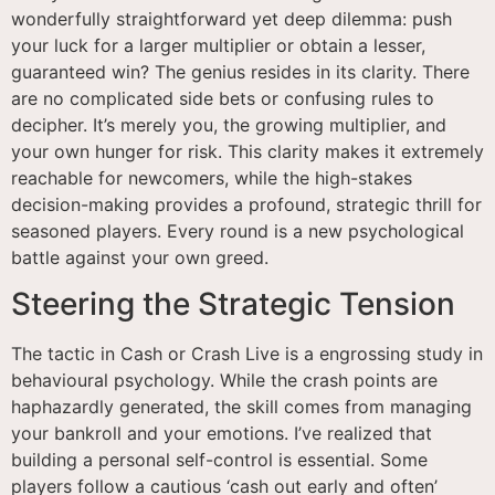
wonderfully straightforward yet deep dilemma: push
your luck for a larger multiplier or obtain a lesser,
guaranteed win? The genius resides in its clarity. There
are no complicated side bets or confusing rules to
decipher. It’s merely you, the growing multiplier, and
your own hunger for risk. This clarity makes it extremely
reachable for newcomers, while the high-stakes
decision-making provides a profound, strategic thrill for
seasoned players. Every round is a new psychological
battle against your own greed.
Steering the Strategic Tension
The tactic in Cash or Crash Live is a engrossing study in
behavioural psychology. While the crash points are
haphazardly generated, the skill comes from managing
your bankroll and your emotions. I’ve realized that
building a personal self-control is essential. Some
players follow a cautious ‘cash out early and often’