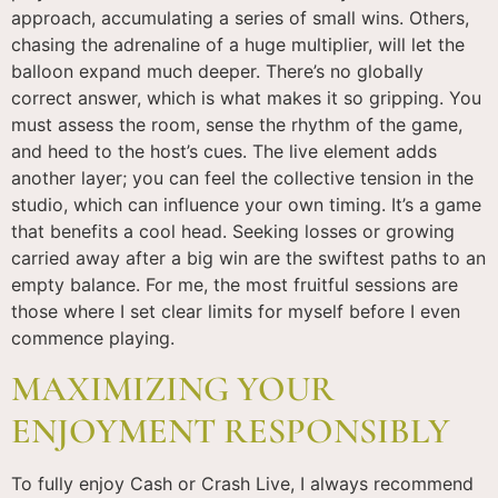
approach, accumulating a series of small wins. Others,
chasing the adrenaline of a huge multiplier, will let the
balloon expand much deeper. There’s no globally
correct answer, which is what makes it so gripping. You
must assess the room, sense the rhythm of the game,
and heed to the host’s cues. The live element adds
another layer; you can feel the collective tension in the
studio, which can influence your own timing. It’s a game
that benefits a cool head. Seeking losses or growing
carried away after a big win are the swiftest paths to an
empty balance. For me, the most fruitful sessions are
those where I set clear limits for myself before I even
commence playing.
MAXIMIZING YOUR
ENJOYMENT RESPONSIBLY
To fully enjoy Cash or Crash Live, I always recommend