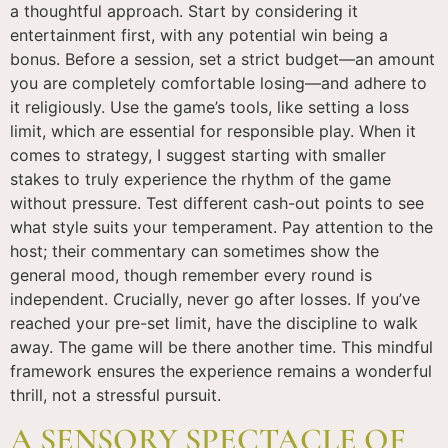
a thoughtful approach. Start by considering it
entertainment first, with any potential win being a
bonus. Before a session, set a strict budget—an amount
you are completely comfortable losing—and adhere to
it religiously. Use the game’s tools, like setting a loss
limit, which are essential for responsible play. When it
comes to strategy, I suggest starting with smaller
stakes to truly experience the rhythm of the game
without pressure. Test different cash-out points to see
what style suits your temperament. Pay attention to the
host; their commentary can sometimes show the
general mood, though remember every round is
independent. Crucially, never go after losses. If you’ve
reached your pre-set limit, have the discipline to walk
away. The game will be there another time. This mindful
framework ensures the experience remains a wonderful
thrill, not a stressful pursuit.
A SENSORY SPECTACLE OF