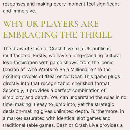
responses and making every moment feel significant
and immersive.
WHY UK PLAYERS ARE
EMBRACING THE THRILL
The draw of Cash or Crash Live to a UK public is
multifaceted. Firstly, we have a long-standing cultural
love fascination with game shows, from the iconic
tension of ‘Who Wants to Be a Millionaire?’ to the
exciting reveals of ‘Deal or No Deal’. This game plugs
directly into that recognizable, cherished format.
Secondly, it provides a perfect combination of
simplicity and depth. You can understand the rules in no
time, making it easy to jump into, yet the strategic
decision-making gives unlimited depth. Furthermore, in
a market saturated with identical slot games and
traditional table games, Cash or Crash Live provides a