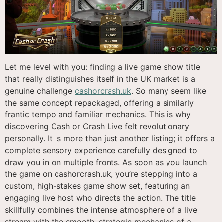
Let me level with you: finding a live game show title
that really distinguishes itself in the UK market is a
genuine challenge
cashorcrash.uk
. So many seem like
the same concept repackaged, offering a similarly
frantic tempo and familiar mechanics. This is why
discovering Cash or Crash Live felt revolutionary
personally. It is more than just another listing; it offers a
complete sensory experience carefully designed to
draw you in on multiple fronts. As soon as you launch
the game on cashorcrash.uk, you’re stepping into a
custom, high-stakes game show set, featuring an
engaging live host who directs the action. The title
skillfully combines the intense atmosphere of a live
stream with the smooth, strategic mechanics of a