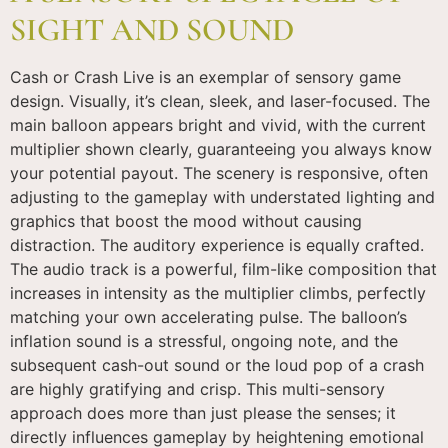
SIGHT AND SOUND
Cash or Crash Live is an exemplar of sensory game
design. Visually, it’s clean, sleek, and laser-focused. The
main balloon appears bright and vivid, with the current
multiplier shown clearly, guaranteeing you always know
your potential payout. The scenery is responsive, often
adjusting to the gameplay with understated lighting and
graphics that boost the mood without causing
distraction. The auditory experience is equally crafted.
The audio track is a powerful, film-like composition that
increases in intensity as the multiplier climbs, perfectly
matching your own accelerating pulse. The balloon’s
inflation sound is a stressful, ongoing note, and the
subsequent cash-out sound or the loud pop of a crash
are highly gratifying and crisp. This multi-sensory
approach does more than just please the senses; it
directly influences gameplay by heightening emotional