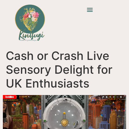
ENCUENTROS Y TALLERES
Cash or Crash Live
Sensory Delight for
UK Enthusiasts