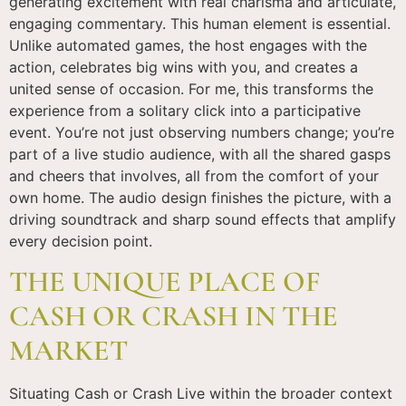
generating excitement with real charisma and articulate,
engaging commentary. This human element is essential.
Unlike automated games, the host engages with the
action, celebrates big wins with you, and creates a
united sense of occasion. For me, this transforms the
experience from a solitary click into a participative
event. You’re not just observing numbers change; you’re
part of a live studio audience, with all the shared gasps
and cheers that involves, all from the comfort of your
own home. The audio design finishes the picture, with a
driving soundtrack and sharp sound effects that amplify
every decision point.
THE UNIQUE PLACE OF
CASH OR CRASH IN THE
MARKET
Situating Cash or Crash Live within the broader context