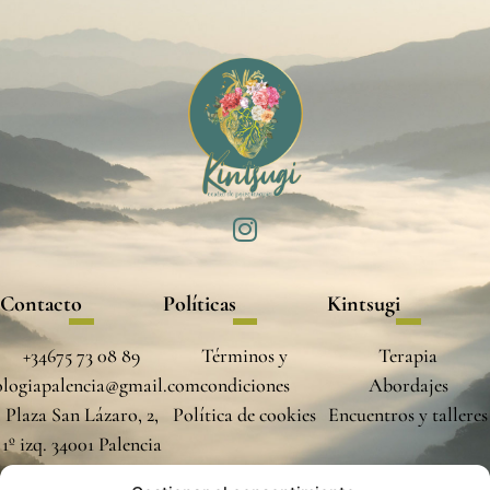
Contacto
Políticas
Kintsugi
+34675 73 08 89
Términos y
Terapia
ologiapalencia@gmail.com
condiciones
Abordajes
Plaza San Lázaro, 2,
Política de cookies
Encuentros y talleres
1º izq. 34001 Palencia