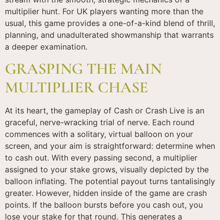
multiplier hunt. For UK players wanting more than the
usual, this game provides a one-of-a-kind blend of thrill,
planning, and unadulterated showmanship that warrants
a deeper examination.
GRASPING THE MAIN
MULTIPLIER CHASE
At its heart, the gameplay of Cash or Crash Live is an
graceful, nerve-wracking trial of nerve. Each round
commences with a solitary, virtual balloon on your
screen, and your aim is straightforward: determine when
to cash out. With every passing second, a multiplier
assigned to your stake grows, visually depicted by the
balloon inflating. The potential payout turns tantalisingly
greater. However, hidden inside of the game are crash
points. If the balloon bursts before you cash out, you
lose your stake for that round. This generates a