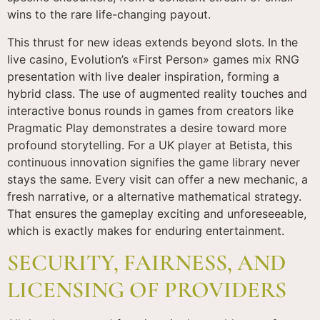
wins to the rare life-changing payout.
This thrust for new ideas extends beyond slots. In the
live casino, Evolution’s «First Person» games mix RNG
presentation with live dealer inspiration, forming a
hybrid class. The use of augmented reality touches and
interactive bonus rounds in games from creators like
Pragmatic Play demonstrates a desire toward more
profound storytelling. For a UK player at Betista, this
continuous innovation signifies the game library never
stays the same. Every visit can offer a new mechanic, a
fresh narrative, or a alternative mathematical strategy.
That ensures the gameplay exciting and unforeseeable,
which is exactly makes for enduring entertainment.
SECURITY, FAIRNESS, AND
LICENSING OF PROVIDERS