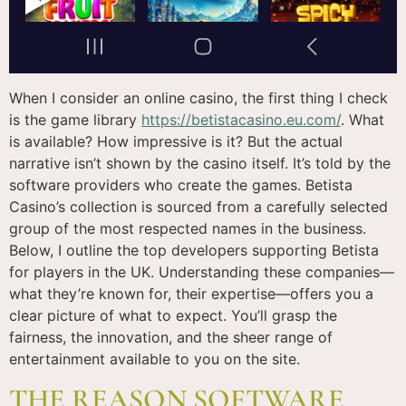
When I consider an online casino, the first thing I check
is the game library
https://betistacasino.eu.com/
. What
is available? How impressive is it? But the actual
narrative isn’t shown by the casino itself. It’s told by the
software providers who create the games. Betista
Casino’s collection is sourced from a carefully selected
group of the most respected names in the business.
Below, I outline the top developers supporting Betista
for players in the UK. Understanding these companies—
what they’re known for, their expertise—offers you a
clear picture of what to expect. You’ll grasp the
fairness, the innovation, and the sheer range of
entertainment available to you on the site.
THE REASON SOFTWARE