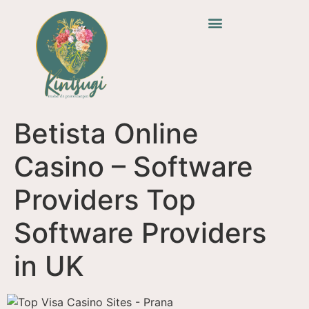
ENCUENTROS Y TALLERES
Betista Online
Casino – Software
Providers Top
Software Providers
in UK