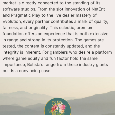
market is directly connected to the standing of its
software studios. From the slot innovation of NetEnt
and Pragmatic Play to the live dealer mastery of
Evolution, every partner contributes a mark of quality,
fairness, and originality. This eclectic, premium
foundation offers an experience that is both extensive
in range and strong in its protection. The games are
tested, the content is constantly updated, and the
integrity is inherent. For gamblers who desire a platform
where game equity and fun factor hold the same
importance, Betista’s range from these industry giants
builds a convincing case.