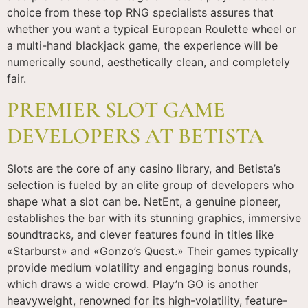
choice from these top RNG specialists assures that
whether you want a typical European Roulette wheel or
a multi-hand blackjack game, the experience will be
numerically sound, aesthetically clean, and completely
fair.
PREMIER SLOT GAME
DEVELOPERS AT BETISTA
Slots are the core of any casino library, and Betista’s
selection is fueled by an elite group of developers who
shape what a slot can be. NetEnt, a genuine pioneer,
establishes the bar with its stunning graphics, immersive
soundtracks, and clever features found in titles like
«Starburst» and «Gonzo’s Quest.» Their games typically
provide medium volatility and engaging bonus rounds,
which draws a wide crowd. Play’n GO is another
heavyweight, renowned for its high-volatility, feature-