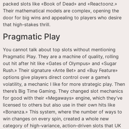
packed slots like «Book of Dead» and «Reactoonz.»
Their mathematical models are complex, opening the
door for big wins and appealing to players who desire
that high-stakes thrill.
Pragmatic Play
You cannot talk about top slots without mentioning
Pragmatic Play. They are a machine of quality, rolling
out hit after hit like «Gates of Olympus» and «Sugar
Rush.» Their signature «Ante Bet» and «Buy Feature»
options give players direct control over a game’s
volatility, a mechanic I like for more strategic play. Then
there’s Big Time Gaming. They changed slot mechanics
for good with their «Megaways» engine, which they’ve
licensed to others but also use in their own hits like
«Bonanza.» This system, where the number of ways to
win changes on every spin, created a whole new
category of high-variance, action-driven slots that UK