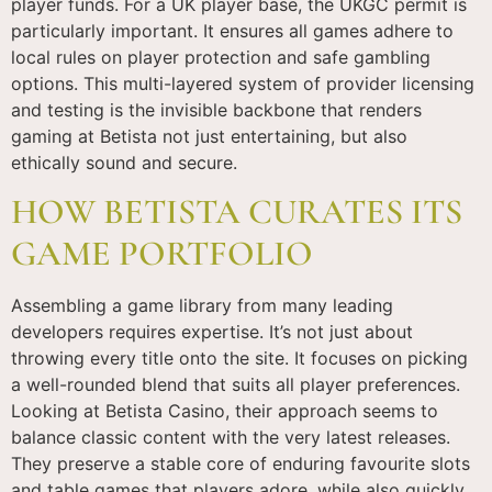
player funds. For a UK player base, the UKGC permit is
particularly important. It ensures all games adhere to
local rules on player protection and safe gambling
options. This multi-layered system of provider licensing
and testing is the invisible backbone that renders
gaming at Betista not just entertaining, but also
ethically sound and secure.
HOW BETISTA CURATES ITS
GAME PORTFOLIO
Assembling a game library from many leading
developers requires expertise. It’s not just about
throwing every title onto the site. It focuses on picking
a well-rounded blend that suits all player preferences.
Looking at Betista Casino, their approach seems to
balance classic content with the very latest releases.
They preserve a stable core of enduring favourite slots
and table games that players adore, while also quickly