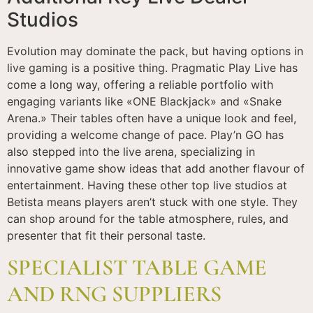
Studios
Evolution may dominate the pack, but having options in
live gaming is a positive thing. Pragmatic Play Live has
come a long way, offering a reliable portfolio with
engaging variants like «ONE Blackjack» and «Snake
Arena.» Their tables often have a unique look and feel,
providing a welcome change of pace. Play’n GO has
also stepped into the live arena, specializing in
innovative game show ideas that add another flavour of
entertainment. Having these other top live studios at
Betista means players aren’t stuck with one style. They
can shop around for the table atmosphere, rules, and
presenter that fit their personal taste.
SPECIALIST TABLE GAME
AND RNG SUPPLIERS