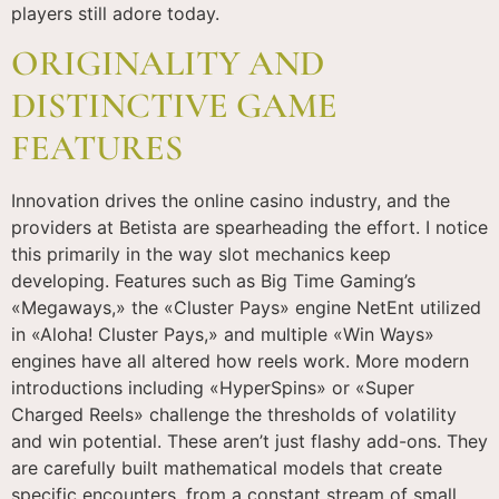
players still adore today.
ORIGINALITY AND
DISTINCTIVE GAME
FEATURES
Innovation drives the online casino industry, and the
providers at Betista are spearheading the effort. I notice
this primarily in the way slot mechanics keep
developing. Features such as Big Time Gaming’s
«Megaways,» the «Cluster Pays» engine NetEnt utilized
in «Aloha! Cluster Pays,» and multiple «Win Ways»
engines have all altered how reels work. More modern
introductions including «HyperSpins» or «Super
Charged Reels» challenge the thresholds of volatility
and win potential. These aren’t just flashy add-ons. They
are carefully built mathematical models that create
specific encounters, from a constant stream of small