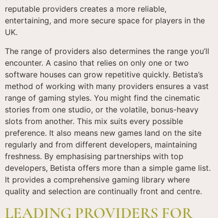
reputable providers creates a more reliable,
entertaining, and more secure space for players in the
UK.
The range of providers also determines the range you’ll
encounter. A casino that relies on only one or two
software houses can grow repetitive quickly. Betista’s
method of working with many providers ensures a vast
range of gaming styles. You might find the cinematic
stories from one studio, or the volatile, bonus-heavy
slots from another. This mix suits every possible
preference. It also means new games land on the site
regularly and from different developers, maintaining
freshness. By emphasising partnerships with top
developers, Betista offers more than a simple game list.
It provides a comprehensive gaming library where
quality and selection are continually front and centre.
LEADING PROVIDERS FOR