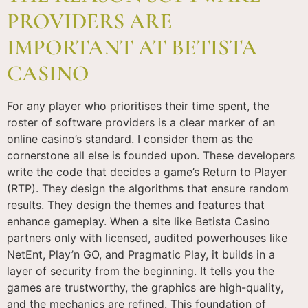
PROVIDERS ARE
IMPORTANT AT BETISTA
CASINO
For any player who prioritises their time spent, the
roster of software providers is a clear marker of an
online casino’s standard. I consider them as the
cornerstone all else is founded upon. These developers
write the code that decides a game’s Return to Player
(RTP). They design the algorithms that ensure random
results. They design the themes and features that
enhance gameplay. When a site like Betista Casino
partners only with licensed, audited powerhouses like
NetEnt, Play’n GO, and Pragmatic Play, it builds in a
layer of security from the beginning. It tells you the
games are trustworthy, the graphics are high-quality,
and the mechanics are refined. This foundation of