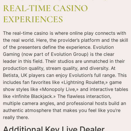
REAL-TIME CASINO
EXPERIENCES
The real-time casino is where online play connects with
the real world. Here, the provider’s platform and the skill
of the presenters define the experience. Evolution
Gaming (now part of Evolution Group) is the clear
leader in this field. Their studios are unmatched in their
production quality, stream quality, and diversity. At
Betista, UK players can enjoy Evolution’s full range. This
includes fan favorites like «Lightning Roulette,» game
show styles like «Monopoly Live,» and interactive tables
like «Infinite Blackjack.» The flawless interaction,
multiple camera angles, and professional hosts build an
authentic atmosphere that makes you feel like you’re
really there.
Additional Key Live Dealer