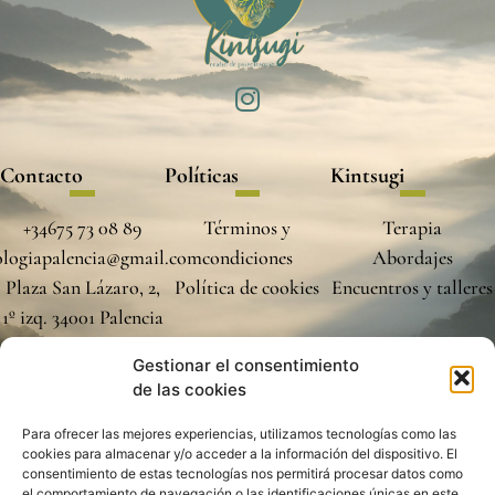
Contacto
Políticas
Kintsugi
+34675 73 08 89
Términos y
Terapia
ologiapalencia@gmail.com
condiciones
Abordajes
Plaza San Lázaro, 2,
Política de cookies
Encuentros y talleres
1º izq. 34001 Palencia
Gestionar el consentimiento
de las cookies
Para ofrecer las mejores experiencias, utilizamos tecnologías como las
cookies para almacenar y/o acceder a la información del dispositivo. El
consentimiento de estas tecnologías nos permitirá procesar datos como
el comportamiento de navegación o las identificaciones únicas en este