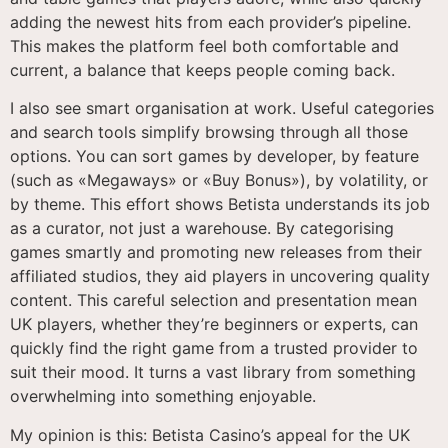
adding the newest hits from each provider’s pipeline.
This makes the platform feel both comfortable and
current, a balance that keeps people coming back.
I also see smart organisation at work. Useful categories
and search tools simplify browsing through all those
options. You can sort games by developer, by feature
(such as «Megaways» or «Buy Bonus»), by volatility, or
by theme. This effort shows Betista understands its job
as a curator, not just a warehouse. By categorising
games smartly and promoting new releases from their
affiliated studios, they aid players in uncovering quality
content. This careful selection and presentation mean
UK players, whether they’re beginners or experts, can
quickly find the right game from a trusted provider to
suit their mood. It turns a vast library from something
overwhelming into something enjoyable.
My opinion is this: Betista Casino’s appeal for the UK