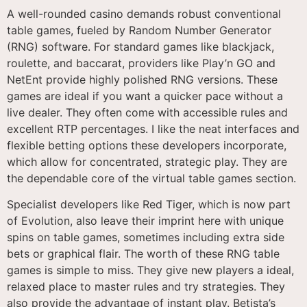
A well-rounded casino demands robust conventional
table games, fueled by Random Number Generator
(RNG) software. For standard games like blackjack,
roulette, and baccarat, providers like Play’n GO and
NetEnt provide highly polished RNG versions. These
games are ideal if you want a quicker pace without a
live dealer. They often come with accessible rules and
excellent RTP percentages. I like the neat interfaces and
flexible betting options these developers incorporate,
which allow for concentrated, strategic play. They are
the dependable core of the virtual table games section.
Specialist developers like Red Tiger, which is now part
of Evolution, also leave their imprint here with unique
spins on table games, sometimes including extra side
bets or graphical flair. The worth of these RNG table
games is simple to miss. They give new players a ideal,
relaxed place to master rules and try strategies. They
also provide the advantage of instant play. Betista’s