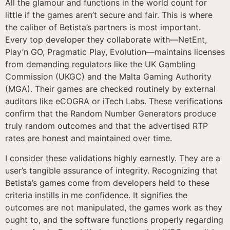
All the glamour and functions in the world count for
little if the games aren’t secure and fair. This is where
the caliber of Betista’s partners is most important.
Every top developer they collaborate with—NetEnt,
Play’n GO, Pragmatic Play, Evolution—maintains licenses
from demanding regulators like the UK Gambling
Commission (UKGC) and the Malta Gaming Authority
(MGA). Their games are checked routinely by external
auditors like eCOGRA or iTech Labs. These verifications
confirm that the Random Number Generators produce
truly random outcomes and that the advertised RTP
rates are honest and maintained over time.
I consider these validations highly earnestly. They are a
user’s tangible assurance of integrity. Recognizing that
Betista’s games come from developers held to these
criteria instills in me confidence. It signifies the
outcomes are not manipulated, the games work as they
ought to, and the software functions properly regarding