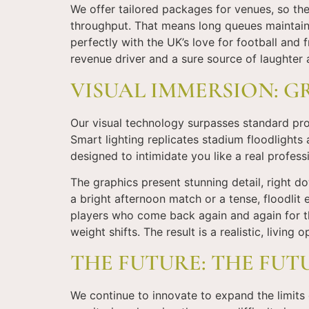
We offer tailored packages for venues, so the 
throughput. That means long queues maintain 
perfectly with the UK’s love for football and f
revenue driver and a sure source of laughter 
VISUAL IMMERSION: G
Our visual technology surpasses standard proje
Smart lighting replicates stadium floodlights
designed to intimidate you like a real profes
The graphics present stunning detail, right do
a bright afternoon match or a tense, floodlit 
players who come back again and again for tha
weight shifts. The result is a realistic, living 
THE FUTURE: THE FUT
We continue to innovate to expand the limits