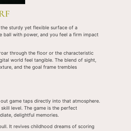
RF
the sturdy yet flexible surface of a
e ball with power, and you feel a firm impact
ar through the floor or the characteristic
ital world feel tangible. The blend of sight,
exture, and the goal frame trembles
 out game taps directly into that atmosphere.
skill level. The game is the perfect
diate, delightful memories.
ll. It revives childhood dreams of scoring