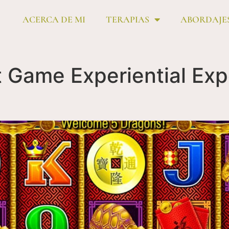
ACERCA DE MI
TERAPIAS
ABORDAJE
 Game Experiential Exp