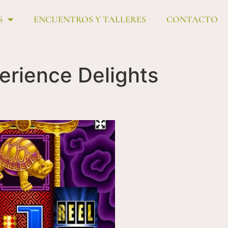
S
ENCUENTROS Y TALLERES
CONTACTO
erience Delights