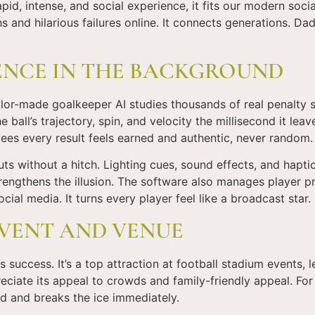
pid, intense, and social experience, it fits our modern soci
s and hilarious failures online. It connects generations. Da
ENCE IN THE BACKGROUND
or-made goalkeeper AI studies thousands of real penalty sav
ball’s trajectory, spin, and velocity the millisecond it lea
ees every result feels earned and authentic, never random.
uts without a hitch. Lighting cues, sound effects, and hapt
trengthens the illusion. The software also manages player p
ocial media. It turns every player feel like a broadcast star.
EVENT AND VENUE
its success. It’s a top attraction at football stadium events, l
iate its appeal to crowds and family-friendly appeal. For 
d and breaks the ice immediately.