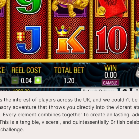
 the interest of players across the UK, and we couldn’t b
sensory adventure that throws you directly into the vibrant a
s. Every element combines together to create an lasting, ad
s is a tangible, visceral, and quintessentially British cel
 challenge.