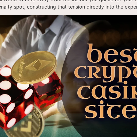
enalty spot, constructing that tension directly into the expe