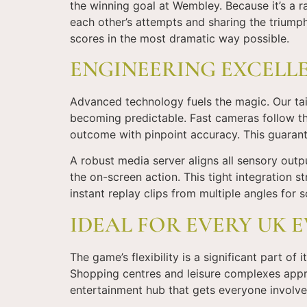
the winning goal at Wembley. Because it’s a ra
each other’s attempts and sharing the triumph
scores in the most dramatic way possible.
ENGINEERING EXCELL
Advanced technology fuels the magic. Our tail
becoming predictable. Fast cameras follow the 
outcome with pinpoint accuracy. This guarant
A robust media server aligns all sensory outp
the on-screen action. This tight integration s
instant replay clips from multiple angles for s
IDEAL FOR EVERY UK 
The game’s flexibility is a significant part of 
Shopping centres and leisure complexes apprec
entertainment hub that gets everyone involve