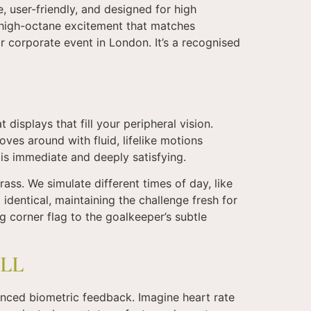
, user-friendly, and designed for high
 high-octane excitement that matches
jor corporate event in London. It’s a recognised
displays that fill your peripheral vision.
ves around with fluid, lifelike motions
 is immediate and deeply satisfying.
rass. We simulate different times of day, like
 identical, maintaining the challenge fresh for
g corner flag to the goalkeeper’s subtle
LL
anced biometric feedback. Imagine heart rate