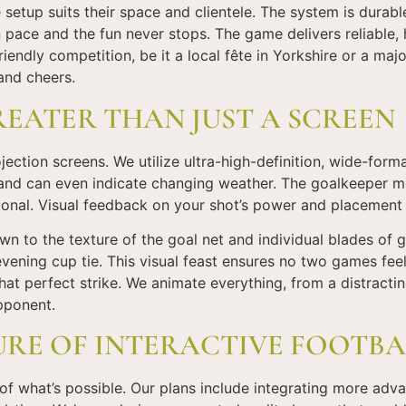
setup suits their space and clientele. The system is durable
pace and the fun never stops. The game delivers reliable,
riendly competition, be it a local fête in Yorkshire or a ma
and cheers.
REATER THAN JUST A SCREEN
ction screens. We utilize ultra-high-definition, wide-format 
 and can even indicate changing weather. The goalkeeper mo
sional. Visual feedback on your shot’s power and placement
wn to the texture of the goal net and individual blades of g
evening cup tie. This visual feast ensures no two games feel
t perfect strike. We animate everything, from a distractin
opponent.
URE OF INTERACTIVE FOOTBA
 of what’s possible. Our plans include integrating more adv