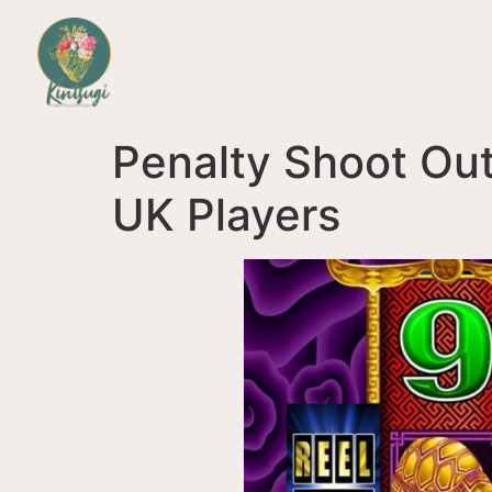
Penalty Shoot Out
UK Players