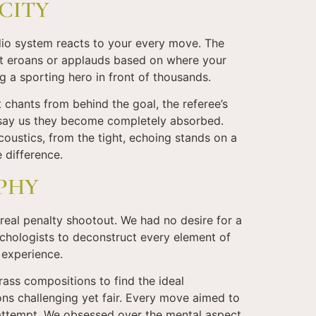
CITY
dio system reacts to your every move. The
it eroans or applauds based on where your
 a sporting hero in front of thousands.
 chants from behind the goal, the referee’s
rs say us they become completely absorbed.
coustics, from the tight, echoing stands on a
e difference.
OPHY
 real penalty shootout. We had no desire for a
chologists to deconstruct every element of
l experience.
ass compositions to find the ideal
ns challenging yet fair. Every move aimed to
 attempt. We obsessed over the mental aspect