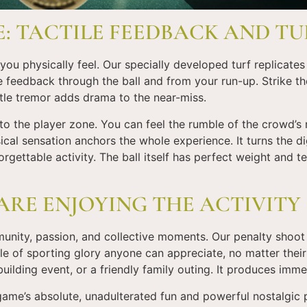
E: TACTILE FEEDBACK AND TU
u physically feel. Our specially developed turf replicates 
le feedback through the ball and from your run-up. Strike th
tle tremor adds drama to the near-miss.
 the player zone. You can feel the rumble of the crowd’s ro
ical sensation anchors the whole experience. It turns the dig
gettable activity. The ball itself has perfect weight and t
ARE ENJOYING THE ACTIVITY
munity, passion, and collective moments. Our penalty shoot
le of sporting glory anyone can appreciate, no matter their 
uilding event, or a friendly family outing. It produces imme
e’s absolute, unadulterated fun and powerful nostalgic pu