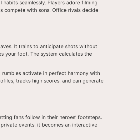
al habits seamlessly. Players adore filming
ds compete with sons. Office rivals decide
es. It trains to anticipate shots without
ves your foot. The system calculates the
ic rumbles activate in perfect harmony with
rofiles, tracks high scores, and can generate
etting fans follow in their heroes’ footsteps.
private events, it becomes an interactive