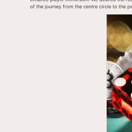
of the journey from the centre circle to the p