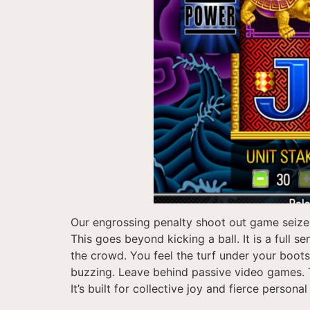
Our engrossing penalty shoot out game seizes
This goes beyond kicking a ball. It is a full 
the crowd. You feel the turf under your boot
buzzing. Leave behind passive video games. Thi
It’s built for collective joy and fierce personal