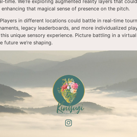
al-time. We’re exploring augmented reality layers that could
t: enhancing that magical sense of presence on the pitch.
Players in different locations could battle in real-time to
naments, legacy leaderboards, and more individualized play
this unique sensory experience. Picture battling in a virtua
he future we’re shaping.