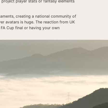
 project player stats or fantasy elements
urnaments, creating a national community of
er avatars is huge. The reaction from UK
l FA Cup final or having your own