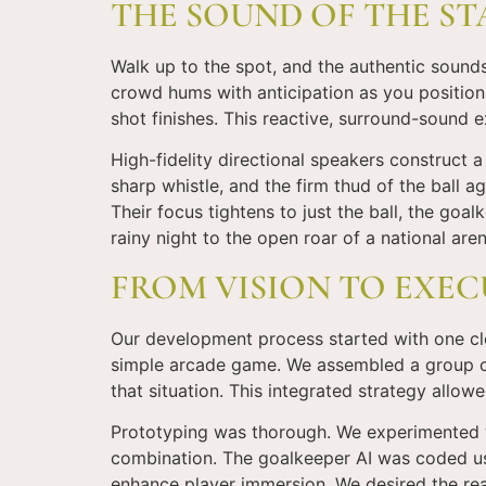
THE SOUND OF THE ST
Walk up to the spot, and the authentic sound
crowd hums with anticipation as you position
shot finishes. This reactive, surround-sound
High-fidelity directional speakers construct 
sharp whistle, and the firm thud of the ball 
Their focus tightens to just the ball, the go
rainy night to the open roar of a national aren
FROM VISION TO EXEC
Our development process started with one clea
simple arcade game. We assembled a group of
that situation. This integrated strategy allowe
Prototyping was thorough. We experimented wi
combination. The goalkeeper AI was coded usi
enhance player immersion. We desired the re