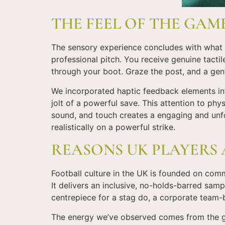
THE FEEL OF THE GAM
The sensory experience concludes with what yo
professional pitch. You receive genuine tacti
through your boot. Graze the post, and a gen
We incorporated haptic feedback elements into
jolt of a powerful save. This attention to phys
sound, and touch creates a engaging and unfor
realistically on a powerful strike.
REASONS UK PLAYERS 
Football culture in the UK is founded on com
It delivers an inclusive, no-holds-barred samp
centrepiece for a stag do, a corporate team-b
The energy we’ve observed comes from the gam