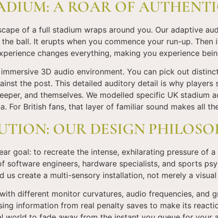
ADIUM: A ROAR OF AUTHENTI
scape of a full stadium wraps around you. Our adaptive au
 the ball. It erupts when you commence your run-up. Then 
 experience changes everything, making you experience being
a immersive 3D audio environment. You can pick out distinct
against the post. This detailed auditory detail is why playe
alkeeper, and themselves. We modelled specific UK stadium a
a. For British fans, that layer of familiar sound makes all th
UTION: OUR DESIGN PHILOS
r goal: to recreate the intense, exhilarating pressure of a
 software engineers, hardware specialists, and sports psy
d us create a multi-sensory installation, not merely a visua
th different monitor curvatures, audio frequencies, and gr
ng information from real penalty saves to make its reactio
al world to fade away from the instant you queue for your