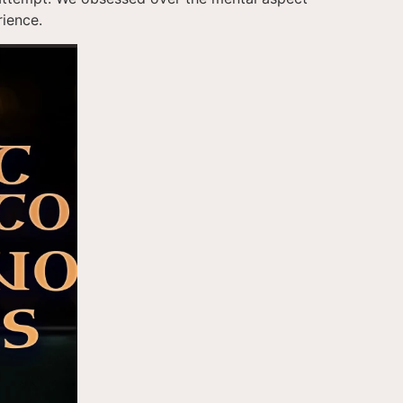
rience.