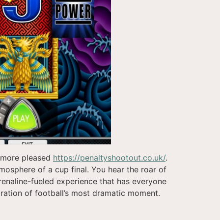
e more pleased
https://penaltyshootout.co.uk/
.
tmosphere of a cup final. You hear the roar of
renaline-fueled experience that has everyone
ebration of football’s most dramatic moment.