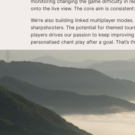
monitoring changing the game difficulty in re
onto the live view. The core aim is consisten
We’re also building linked multiplayer modes. 
sharpshooters. The potential for themed tour
players drives our passion to keep improving 
personalised chant play after a goal. That’s t