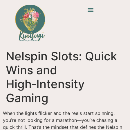
ENCUENTROS Y TALLERES
Nelspin Slots: Quick
Wins and
High‑Intensity
Gaming
When the lights flicker and the reels start spinning,
you’re not looking for a marathon—you’re chasing a
quick thrill. That’s the mindset that defines the Nelspin