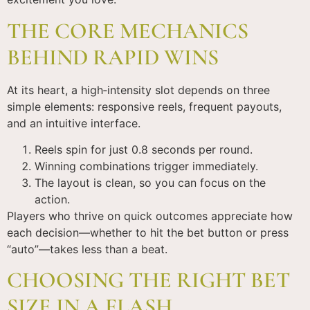
THE CORE MECHANICS
BEHIND RAPID WINS
At its heart, a high‑intensity slot depends on three
simple elements: responsive reels, frequent payouts,
and an intuitive interface.
Reels spin for just 0.8 seconds per round.
Winning combinations trigger immediately.
The layout is clean, so you can focus on the
action.
Players who thrive on quick outcomes appreciate how
each decision—whether to hit the bet button or press
“auto”—takes less than a beat.
CHOOSING THE RIGHT BET
SIZE IN A FLASH