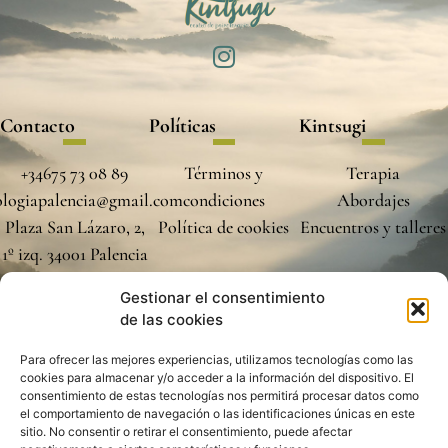
Contacto
Políticas
Kintsugi
+34675 73 08 89
Términos y
Terapia
ologiapalencia@gmail.com
condiciones
Abordajes
Plaza San Lázaro, 2,
Política de cookies
Encuentros y talleres
1º izq. 34001 Palencia
Gestionar el consentimiento
de las cookies
Para ofrecer las mejores experiencias, utilizamos tecnologías como las
cookies para almacenar y/o acceder a la información del dispositivo. El
consentimiento de estas tecnologías nos permitirá procesar datos como
el comportamiento de navegación o las identificaciones únicas en este
N.R.S 34-C22-0189
sitio. No consentir o retirar el consentimiento, puede afectar