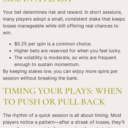
Your bet determines risk and reward. In short sessions,
many players adopt a small, consistent stake that keeps
losses manageable while still offering real chances to
win.
$0.25 per spin is a common choice.
Higher bets are reserved for when you feel lucky.
The volatility is moderate, so wins are frequent
enough to sustain momentum.
By keeping stakes low, you can enjoy more spins per
session without breaking the bank.
TIMING YOUR PLAYS: WHEN
TO PUSH OR PULL BACK
The rhythm of a quick session is all about timing. Most
players notice a pattern—after a streak of losses, they’ll