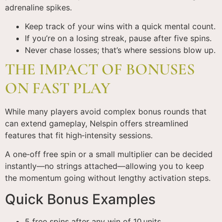
adrenaline spikes.
Keep track of your wins with a quick mental count.
If you’re on a losing streak, pause after five spins.
Never chase losses; that’s where sessions blow up.
THE IMPACT OF BONUSES
ON FAST PLAY
While many players avoid complex bonus rounds that
can extend gameplay, Nelspin offers streamlined
features that fit high‑intensity sessions.
A one‑off free spin or a small multiplier can be decided
instantly—no strings attached—allowing you to keep
the momentum going without lengthy activation steps.
Quick Bonus Examples
5 free spins after any win of 10 units.