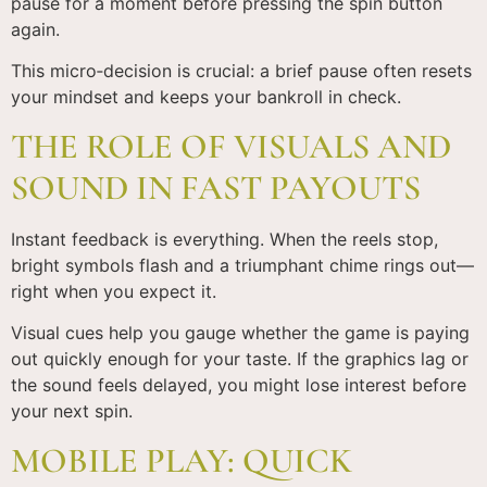
pause for a moment before pressing the spin button
again.
This micro‑decision is crucial: a brief pause often resets
your mindset and keeps your bankroll in check.
THE ROLE OF VISUALS AND
SOUND IN FAST PAYOUTS
Instant feedback is everything. When the reels stop,
bright symbols flash and a triumphant chime rings out—
right when you expect it.
Visual cues help you gauge whether the game is paying
out quickly enough for your taste. If the graphics lag or
the sound feels delayed, you might lose interest before
your next spin.
MOBILE PLAY: QUICK