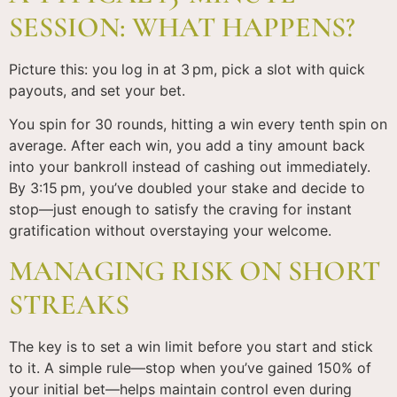
SESSION: WHAT HAPPENS?
Picture this: you log in at 3 pm, pick a slot with quick
payouts, and set your bet.
You spin for 30 rounds, hitting a win every tenth spin on
average. After each win, you add a tiny amount back
into your bankroll instead of cashing out immediately.
By 3:15 pm, you’ve doubled your stake and decide to
stop—just enough to satisfy the craving for instant
gratification without overstaying your welcome.
MANAGING RISK ON SHORT
STREAKS
The key is to set a win limit before you start and stick
to it. A simple rule—stop when you’ve gained 150% of
your initial bet—helps maintain control even during