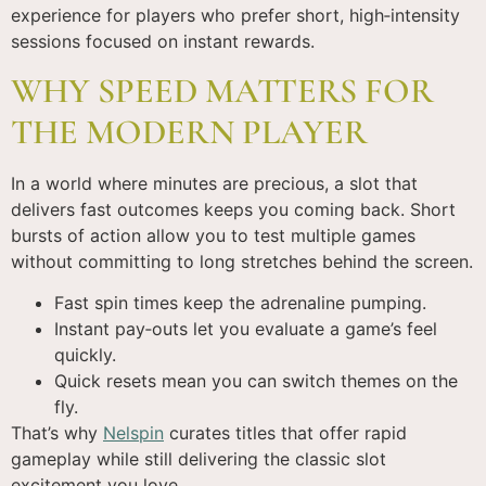
experience for players who prefer short, high‑intensity
sessions focused on instant rewards.
WHY SPEED MATTERS FOR
THE MODERN PLAYER
In a world where minutes are precious, a slot that
delivers fast outcomes keeps you coming back. Short
bursts of action allow you to test multiple games
without committing to long stretches behind the screen.
Fast spin times keep the adrenaline pumping.
Instant pay‑outs let you evaluate a game’s feel
quickly.
Quick resets mean you can switch themes on the
fly.
That’s why
Nelspin
curates titles that offer rapid
gameplay while still delivering the classic slot
excitement you love.