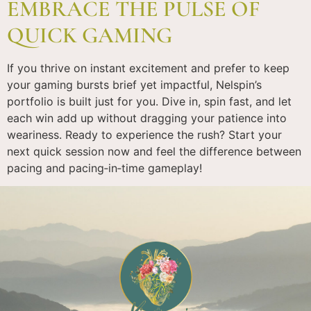
EMBRACE THE PULSE OF
QUICK GAMING
If you thrive on instant excitement and prefer to keep
your gaming bursts brief yet impactful, Nelspin’s
portfolio is built just for you. Dive in, spin fast, and let
each win add up without dragging your patience into
weariness. Ready to experience the rush? Start your
next quick session now and feel the difference between
pacing and pacing‑in‑time gameplay!