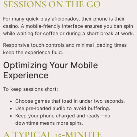
SESSIONS ON THE GO
For many quick‑play aficionados, their phone is their
casino. A mobile‑friendly interface ensures you can spin
while waiting for coffee or during a short break at work.
Responsive touch controls and minimal loading times
keep the experience fluid.
Optimizing Your Mobile
Experience
To keep sessions short:
Choose games that load in under two seconds.
Use pre‑loaded audio to avoid buffering.
Keep your phone charged and ready—no
downtime means more spins.
A TYPICAL 15‑MINUTE