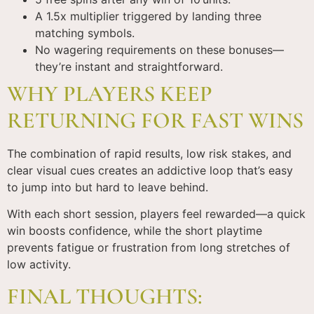
A 1.5x multiplier triggered by landing three
matching symbols.
No wagering requirements on these bonuses—
they’re instant and straightforward.
WHY PLAYERS KEEP
RETURNING FOR FAST WINS
The combination of rapid results, low risk stakes, and
clear visual cues creates an addictive loop that’s easy
to jump into but hard to leave behind.
With each short session, players feel rewarded—a quick
win boosts confidence, while the short playtime
prevents fatigue or frustration from long stretches of
low activity.
FINAL THOUGHTS: