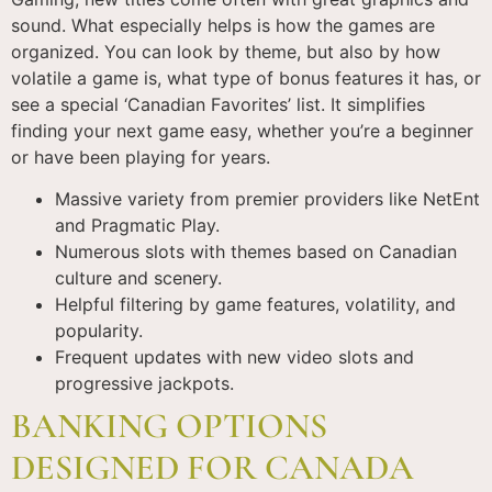
sound. What especially helps is how the games are
organized. You can look by theme, but also by how
volatile a game is, what type of bonus features it has, or
see a special ‘Canadian Favorites’ list. It simplifies
finding your next game easy, whether you’re a beginner
or have been playing for years.
Massive variety from premier providers like NetEnt
and Pragmatic Play.
Numerous slots with themes based on Canadian
culture and scenery.
Helpful filtering by game features, volatility, and
popularity.
Frequent updates with new video slots and
progressive jackpots.
BANKING OPTIONS
DESIGNED FOR CANADA