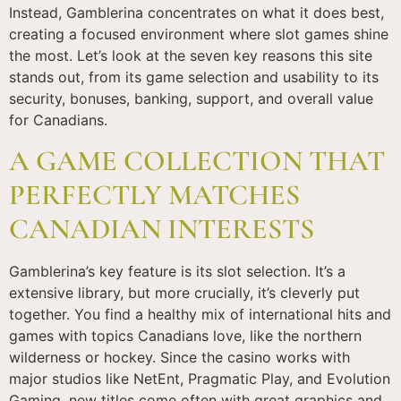
Instead, Gamblerina concentrates on what it does best,
creating a focused environment where slot games shine
the most. Let’s look at the seven key reasons this site
stands out, from its game selection and usability to its
security, bonuses, banking, support, and overall value
for Canadians.
A GAME COLLECTION THAT
PERFECTLY MATCHES
CANADIAN INTERESTS
Gamblerina’s key feature is its slot selection. It’s a
extensive library, but more crucially, it’s cleverly put
together. You find a healthy mix of international hits and
games with topics Canadians love, like the northern
wilderness or hockey. Since the casino works with
major studios like NetEnt, Pragmatic Play, and Evolution
Gaming, new titles come often with great graphics and