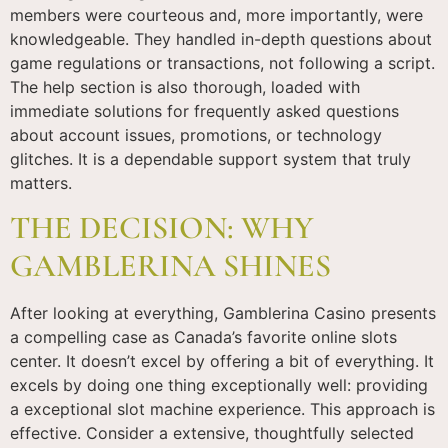
members were courteous and, more importantly, were
knowledgeable. They handled in-depth questions about
game regulations or transactions, not following a script.
The help section is also thorough, loaded with
immediate solutions for frequently asked questions
about account issues, promotions, or technology
glitches. It is a dependable support system that truly
matters.
THE DECISION: WHY
GAMBLERINA SHINES
After looking at everything, Gamblerina Casino presents
a compelling case as Canada’s favorite online slots
center. It doesn’t excel by offering a bit of everything. It
excels by doing one thing exceptionally well: providing
a exceptional slot machine experience. This approach is
effective. Consider a extensive, thoughtfully selected