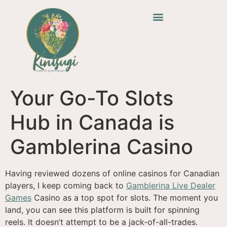
ENCUENTROS Y TALLERES
Your Go-To Slots
Hub in Canada is
Gamblerina Casino
Having reviewed dozens of online casinos for Canadian
players, I keep coming back to
Gamblerina Live Dealer
Games
Casino as a top spot for slots. The moment you
land, you can see this platform is built for spinning
reels. It doesn’t attempt to be a jack-of-all-trades.