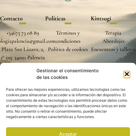
Contacto
Políticas
Kintsugi
+34675 73 08 89
Términos y
Terapia
ologiapalencia@gmail.com
condiciones
Abordajes
Plaza San Lázaro, 2,
Política de cookies
Encuentros y talleres
1º izq. 34001 Palencia
Gestionar el consentimiento
de las cookies
Para ofrecer las mejores experiencias, utilizamos tecnologías como las
cookies para almacenar y/o acceder a la información del dispositivo. El
consentimiento de estas tecnologías nos permitirá procesar datos como
el comportamiento de navegación o las identificaciones únicas en este
N.R.S 34-C22-0189
sitio. No consentir o retirar el consentimiento, puede afectar
negativamente a ciertas características y funciones.
Aceptar