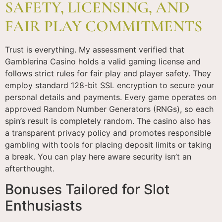
SAFETY, LICENSING, AND
FAIR PLAY COMMITMENTS
Trust is everything. My assessment verified that
Gamblerina Casino holds a valid gaming license and
follows strict rules for fair play and player safety. They
employ standard 128-bit SSL encryption to secure your
personal details and payments. Every game operates on
approved Random Number Generators (RNGs), so each
spin’s result is completely random. The casino also has
a transparent privacy policy and promotes responsible
gambling with tools for placing deposit limits or taking
a break. You can play here aware security isn’t an
afterthought.
Bonuses Tailored for Slot
Enthusiasts