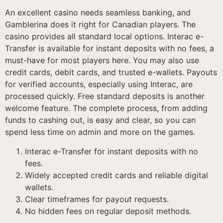
An excellent casino needs seamless banking, and
Gamblerina does it right for Canadian players. The
casino provides all standard local options. Interac e-
Transfer is available for instant deposits with no fees, a
must-have for most players here. You may also use
credit cards, debit cards, and trusted e-wallets. Payouts
for verified accounts, especially using Interac, are
processed quickly. Free standard deposits is another
welcome feature. The complete process, from adding
funds to cashing out, is easy and clear, so you can
spend less time on admin and more on the games.
Interac e-Transfer for instant deposits with no
fees.
Widely accepted credit cards and reliable digital
wallets.
Clear timeframes for payout requests.
No hidden fees on regular deposit methods.