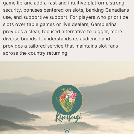
game library, add a fast and intuitive platform, strong
security, bonuses centered on slots, banking Canadians
use, and supportive support. For players who prioritize
slots over table games or live dealers, Gamblerina
provides a clear, focused alternative to bigger, more
diverse brands. It understands its audience and
provides a tailored service that maintains slot fans
across the country returning.