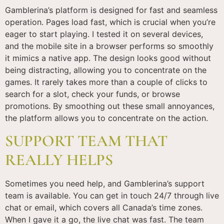
Gamblerina’s platform is designed for fast and seamless
operation. Pages load fast, which is crucial when you’re
eager to start playing. I tested it on several devices,
and the mobile site in a browser performs so smoothly
it mimics a native app. The design looks good without
being distracting, allowing you to concentrate on the
games. It rarely takes more than a couple of clicks to
search for a slot, check your funds, or browse
promotions. By smoothing out these small annoyances,
the platform allows you to concentrate on the action.
SUPPORT TEAM THAT
REALLY HELPS
Sometimes you need help, and Gamblerina’s support
team is available. You can get in touch 24/7 through live
chat or email, which covers all Canada’s time zones.
When I gave it a go, the live chat was fast. The team