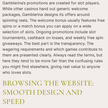
Gamblerina’s promotions are created for slot players.
While other casinos hand out generic welcome
packages, Gamblerina designs its offers around
spinning reels. The welcome bonus usually features free
spins or a match bonus you can apply on a wide
selection of slots. Ongoing promotions include slot
tournaments, cashback on losses, and weekly free spin
giveaways. The best part is the transparency. The
wagering requirements and which games contribute to
them are presented clearly. Always read the terms, but
here they tend to be more fair than the confusing rules
you might find elsewhere, giving real value to anyone
who loves slots.
BROWSING THE WEBSITE:
SMOOTH DESIGN AND
SPEED