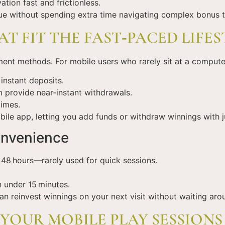
tion fast and frictionless.
lue without spending extra time navigating complex bonus 
T FIT THE FAST‑PACED LIFES
ment methods. For mobile users who rarely sit at a compute
 instant deposits.
 provide near‑instant withdrawals.
times.
obile app, letting you add funds or withdraw winnings with j
onvenience
48 hours—rarely used for quick sessions.
 under 15 minutes.
can reinvest winnings on your next visit without waiting aro
 YOUR MOBILE PLAY SESSIONS