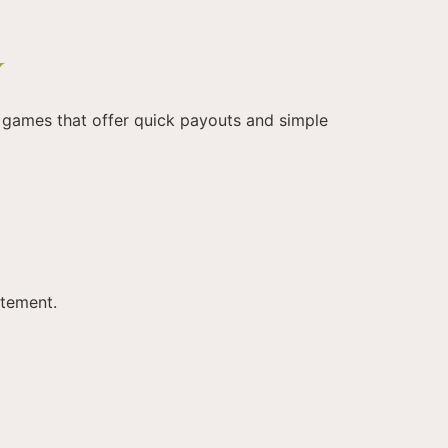
Y
rd games that offer quick payouts and simple
itement.