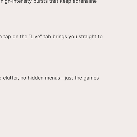
 high‑intensity bursts that keep adrenaline
 tap on the “Live” tab brings you straight to
 No clutter, no hidden menus—just the games