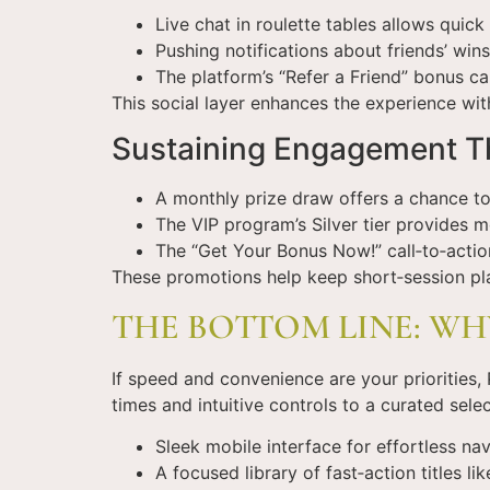
Live chat in roulette tables allows quick
Pushing notifications about friends’ win
The platform’s “Refer a Friend” bonus can
This social layer enhances the experience w
Sustaining Engagement T
A monthly prize draw offers a chance to
The VIP program’s Silver tier provides 
The “Get Your Bonus Now!” call‑to‑actio
These promotions help keep short‑session pl
THE BOTTOM LINE: WH
If speed and convenience are your priorities, 
times and intuitive controls to a curated sele
Sleek mobile interface for effortless na
A focused library of fast‑action titles l