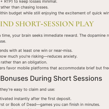
+ RTP) to keep losses minimal.
 rather than chasing losses.
thin budget while still enjoying the excitement of quick win
IND SHORT‑SESSION PLAY
a time, your brain seeks immediate reward. The dopamine 
use.
 ends with at least one win or near‑miss.
how much you’re risking—reduces anxiety.
 rather than an obligation.
ers favor mobile platforms that accommodate brief but fre
h Bonuses During Short Sessions
 they’re easy to claim and use:
ated instantly after the first deposit.
urst or Book of Dead—games you can finish in minutes.