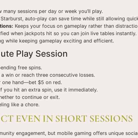
 many sessions per day or week you’ll play.
 Starburst, auto‑play can save time while still allowing quic
tions:
Keeps your focus on gameplay rather than distractio
fied when jackpots hit so you can join live tables instantly.
g while keeping gameplay exciting and efficient.
ute Play Session
ending free spins.
t a win or reach three consecutive losses.
or one hand—bet $5 on red.
 you hit an extra spin, use it immediately.
ther to continue or exit.
ling like a chore.
T EVEN IN SHORT SESSIONS
munity engagement, but mobile gaming offers unique social