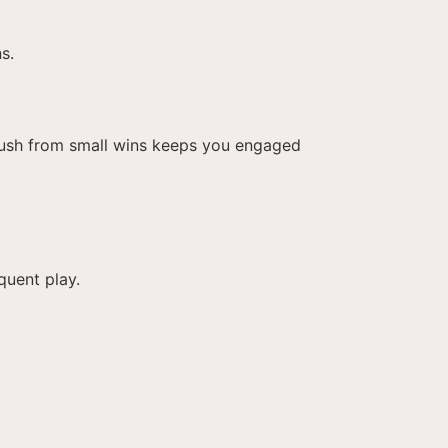
s.
rush from small wins keeps you engaged
quent play.