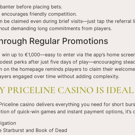
 banter before placing bets.
s encourages friendly competition.
 be claimed even during brief visits—just tap the referral l
ithout demanding long commitments from players.
hrough Regular Promotions
 win up to €1,000—easy to enter via the app’s home screen
modest perks after just five days of play—encouraging stead
n on the homepage reminds players to claim their welcome 
ayers engaged over time without adding complexity.
Y PRICELINE CASINO IS IDEA
Priceline casino delivers everything you need for short bur
ction of quick‑win games and instant payment options, it’s d
vigation
ike Starburst and Book of Dead