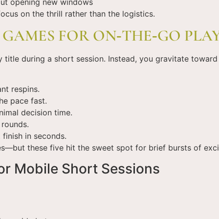
thout opening new windows
cus on the thrill rather than the logistics.
 GAMES FOR ON‑THE‑GO PLA
y title during a short session. Instead, you gravitate towa
ant respins.
he pace fast.
nimal decision time.
 rounds.
finish in seconds.
es—but these five hit the sweet spot for brief bursts of exc
r Mobile Short Sessions