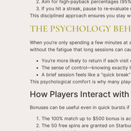
Aim for high‑payback percentages (95%
If you hit a streak, pause to re‑evaluate
This disciplined approach ensures you stay wi
THE PSYCHOLOGY BEH
When you’re only spending a few minutes at 
without the fatigue that long sessions can ca
You’re more likely to return if each visit
The sense of control—knowing exactly 
A brief session feels like a “quick break”
This psychological comfort is why many play
How Players Interact wit
Bonuses can be useful even in quick bursts if
The 100% match up to $500 bonus is activ
The 50 free spins are granted on Starb