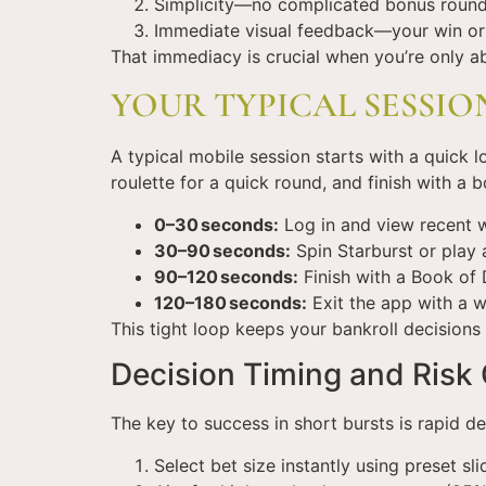
Simplicity—no complicated bonus round
Immediate visual feedback—your win or lo
That immediacy is crucial when you’re only a
YOUR TYPICAL SESSIO
A typical mobile session starts with a quick l
roulette for a quick round, and finish with a
0–30 seconds:
Log in and view recent w
30–90 seconds:
Spin Starburst or play 
90–120 seconds:
Finish with a Book of 
120–180 seconds:
Exit the app with a w
This tight loop keeps your bankroll decision
Decision Timing and Risk 
The key to success in short bursts is rapid d
Select bet size instantly using preset slid