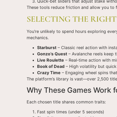
Quick‑bet sliders that adjust stake wi
These tools reduce friction and allow you to fo
SELECTING THE RIGHT
You’re unlikely to spend hours exploring ever
mechanics.
Starburst
– Classic reel action with inst
Gonzo’s Quest
– Avalanche reels keep t
Live Roulette
– Real‑time action with mi
Book of Dead
– High volatility but quick
Crazy Time
– Engaging wheel spins that 
The platform’s library is vast—over 2,500 titl
Why These Games Work fo
Each chosen title shares common traits:
Fast spin times (under 5 seconds)