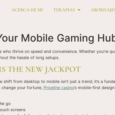
ACERCA DE MI
TERAPIAS
ABORDAJE
 Your Mobile Gaming Hu
rs who thrive on speed and convenience. Whether you’re que
thout the hassle of long setups.
IS THE NEW JACKPOT
e shift from desktop to mobile isn’t just a trend; it’s a f
n change your fortune,
Priceline casino
’s mobile-first desig
the go
touch screens