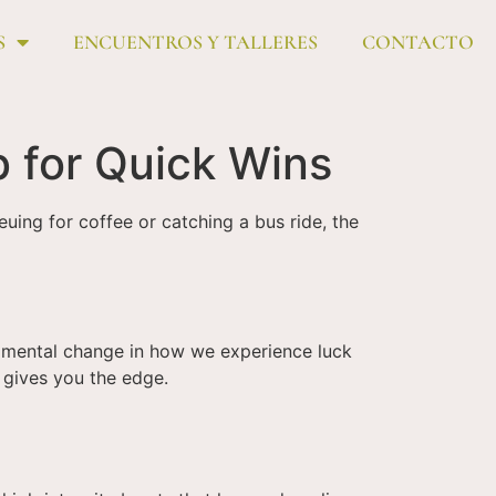
S
ENCUENTROS Y TALLERES
CONTACTO
b for Quick Wins
uing for coffee or catching a bus ride, the
undamental change in how we experience luck
n gives you the edge.