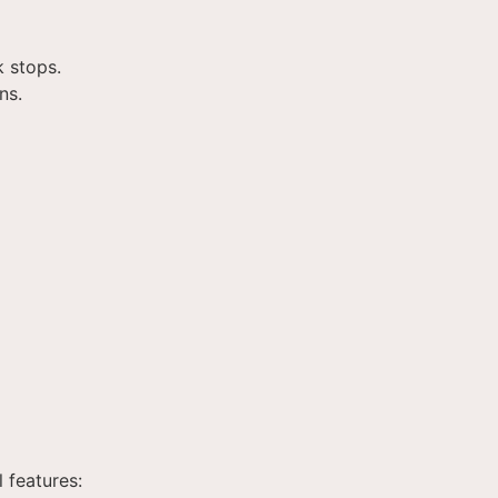
k stops.
ns.
 features: