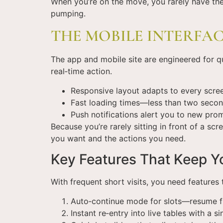
When you’re on the move, you rarely have the l
pumping.
THE MOBILE INTERFAC
The app and mobile site are engineered for qu
real‑time action.
Responsive layout adapts to every scree
Fast loading times—less than two secon
Push notifications alert you to new pro
Because you’re rarely sitting in front of a s
you want and the actions you need.
Key Features That Keep 
With frequent short visits, you need features 
Auto‑continue mode for slots—resume f
Instant re‑entry into live tables with a si