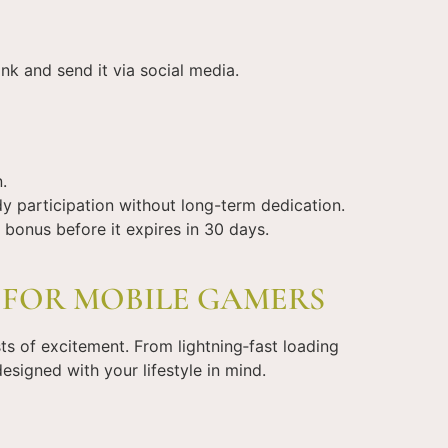
ink and send it via social media.
.
y participation without long-term dedication.
bonus before it expires in 30 days.
L FOR MOBILE GAMERS
sts of excitement. From lightning‑fast loading
esigned with your lifestyle in mind.