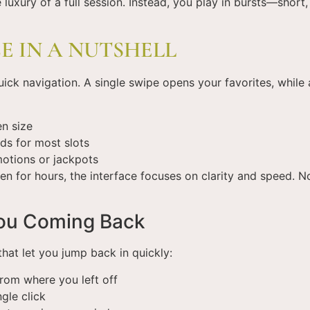
uxury of a full session. Instead, you play in bursts—short,
E IN A NUTSHELL
ick navigation. A single swipe opens your favorites, while a
n size
ds for most slots
motions or jackpots
creen for hours, the interface focuses on clarity and speed.
You Coming Back
that let you jump back in quickly:
rom where you left off
ngle click