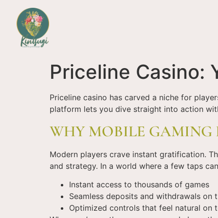
Priceline Casino:
Priceline casino has carved a niche for playe
platform lets you dive straight into action wi
WHY MOBILE GAMING 
Modern players crave instant gratification. Th
and strategy. In a world where a few taps ca
Instant access to thousands of games
Seamless deposits and withdrawals on 
Optimized controls that feel natural on 