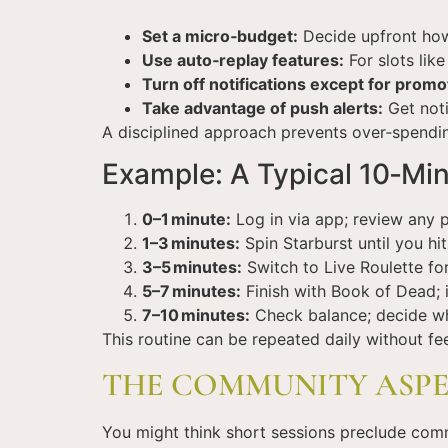
Set a micro‑budget:
Decide upfront how
Use auto‑replay features:
For slots like
Turn off notifications except for promo
Take advantage of push alerts:
Get noti
A disciplined approach prevents over‑spendin
Example: A Typical 10‑Min
0–1 minute:
Log in via app; review any p
1–3 minutes:
Spin Starburst until you hi
3–5 minutes:
Switch to Live Roulette f
5–7 minutes:
Finish with Book of Dead; if
7–10 minutes:
Check balance; decide whe
This routine can be repeated daily without fee
THE COMMUNITY ASPEC
You might think short sessions preclude com