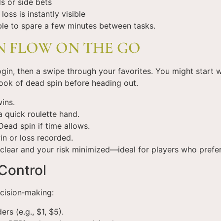
s or side bets
ss is instantly visible
ble to spare a few minutes between tasks.
N FLOW ON THE GO
ogin, then a swipe through your favorites. You might start w
 book of dead spin before heading out.
ins.
a quick roulette hand.
Dead spin if time allows.
in or loss recorded.
s clear and your risk minimized—ideal for players who prefe
Control
ecision‑making:
ers (e.g., $1, $5).