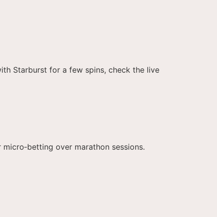
ith Starburst for a few spins, check the live
r micro‑betting over marathon sessions.