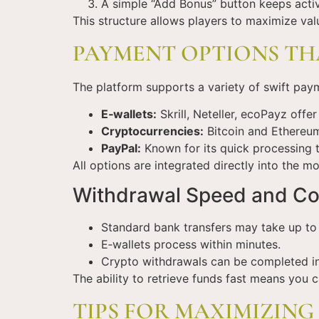
A simple “Add Bonus” button keeps activa
This structure allows players to maximize va
PAYMENT OPTIONS THA
The platform supports a variety of swift pay
E‑wallets:
Skrill, Neteller, ecoPayz offer
Cryptocurrencies:
Bitcoin and Ethereum
PayPal:
Known for its quick processing 
All options are integrated directly into the m
Withdrawal Speed and C
Standard bank transfers may take up to 
E‑wallets process within minutes.
Crypto withdrawals can be completed in
The ability to retrieve funds fast means you 
TIPS FOR MAXIMIZING