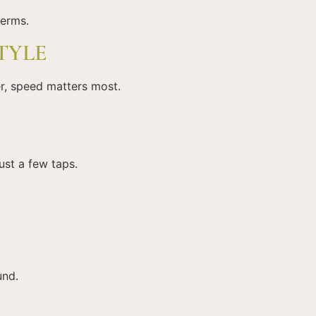
terms.
TYLE
r, speed matters most.
ust a few taps.
und.