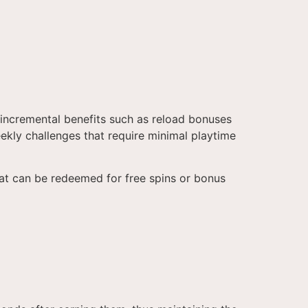
g incremental benefits such as reload bonuses
ekly challenges that require minimal playtime
hat can be redeemed for free spins or bonus