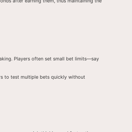
onds after earning them, thus maintaining the
aking. Players often set small bet limits—say
 to test multiple bets quickly without