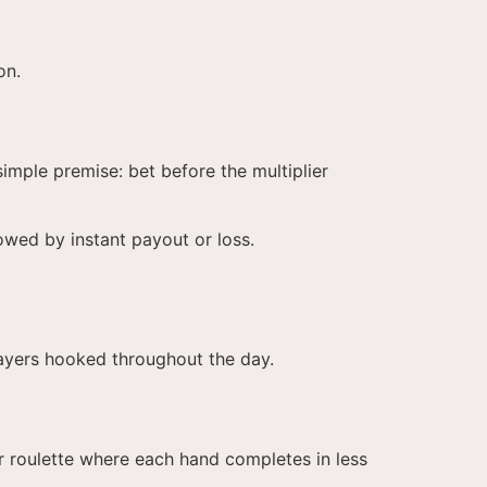
on.
imple premise: bet before the multiplier
owed by instant payout or loss.
players hooked throughout the day.
r roulette where each hand completes in less