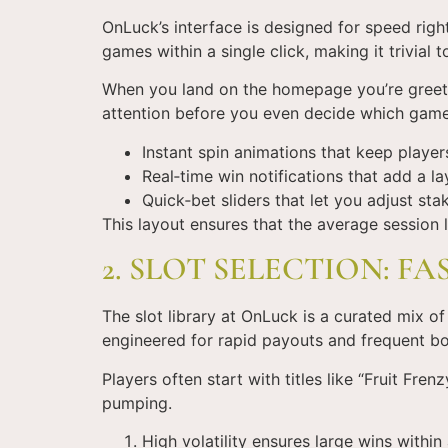
OnLuck’s interface is designed for speed righ
games within a single click, making it trivial 
When you land on the homepage you’re greete
attention before you even decide which game 
Instant spin animations that keep playe
Real‑time win notifications that add a la
Quick‑bet sliders that let you adjust stak
This layout ensures that the average session l
2. SLOT SELECTION: F
The slot library at OnLuck is a curated mix of
engineered for rapid payouts and frequent bonu
Players often start with titles like “Fruit Fr
pumping.
High volatility ensures large wins within