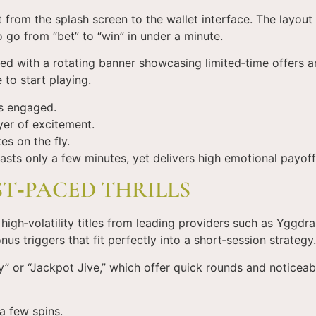
t from the splash screen to the wallet interface. The layou
to go from “bet” to “win” in under a minute.
d with a rotating banner showcasing limited‑time offers a
to start playing.
rs engaged.
yer of excitement.
es on the fly.
asts only a few minutes, yet delivers high emotional payoff
AST‑PACED THRILLS
 high‑volatility titles from leading providers such as Yggd
s triggers that fit perfectly into a short‑session strategy.
enzy” or “Jackpot Jive,” which offer quick rounds and noticea
 a few spins.