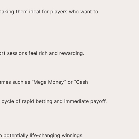
aking them ideal for players who want to
rt sessions feel rich and rewarding.
 Games such as “Mega Money” or “Cash
 cycle of rapid betting and immediate payoff.
h potentially life‑changing winnings.