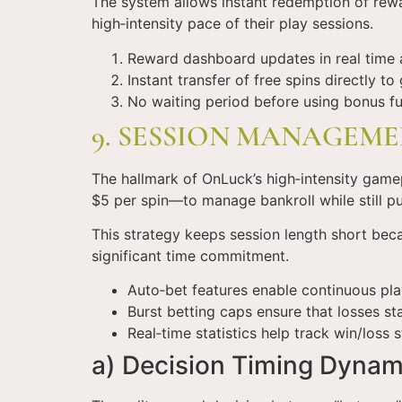
The system allows instant redemption of rewa
high‑intensity pace of their play sessions.
Reward dashboard updates in real time a
Instant transfer of free spins directly to
No waiting period before using bonus fu
9. SESSION MANAGEME
The hallmark of OnLuck’s high‑intensity gamep
$5 per spin—to manage bankroll while still pu
This strategy keeps session length short beca
significant time commitment.
Auto‑bet features enable continuous pla
Burst betting caps ensure that losses st
Real‑time statistics help track win/loss s
a) Decision Timing Dynam