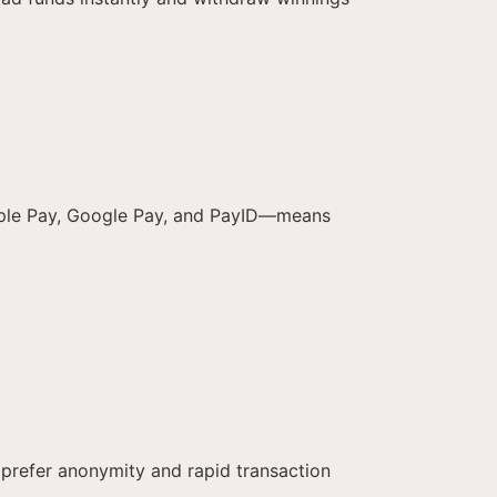
pple Pay, Google Pay, and PayID—means
o prefer anonymity and rapid transaction