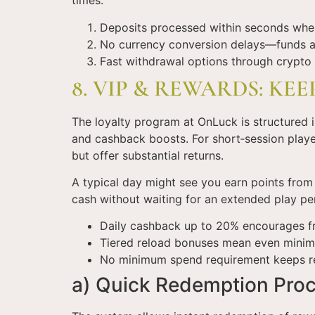
times.
Deposits processed within seconds whe
No currency conversion delays—funds ar
Fast withdrawal options through crypto 
8. VIP & REWARDS: K
The loyalty program at OnLuck is structured i
and cashback boosts. For short‑session playe
but offer substantial returns.
A typical day might see you earn points from
cash without waiting for an extended play pe
Daily cashback up to 20% encourages fre
Tiered reload bonuses mean even minimal
No minimum spend requirement keeps rew
a) Quick Redemption Pro