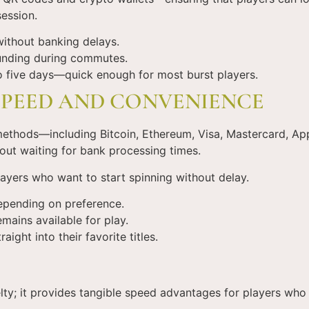
session.
without banking delays.
unding during commutes.
o five days—quick enough for most burst players.
 SPEED AND CONVENIENCE
thods—including Bitcoin, Ethereum, Visa, Mastercard, A
hout waiting for bank processing times.
 players who want to start spinning without delay.
epending on preference.
mains available for play.
aight into their favorite titles.
elty; it provides tangible speed advantages for players wh