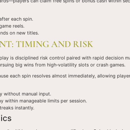
rds—players can claim free spins or bonus cash within sec
fter each spin.
 game reels.
nds on new titles.
NT: TIMING AND RISK
lay is disciplined risk control paired with rapid decision m
rsuing big wins from high‑volatility slots or crash games.
use each spin resolves almost immediately, allowing players
y without manual input.
ay within manageable limits per session.
treaks instantly.
ics