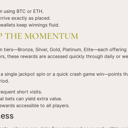
n using BTC or ETH.
rive exactly as placed.
wallets keep winnings fluid.
EEP THE MOMENTUM
n tiers—Bronze, Silver, Gold, Platinum, Elite—each offerin
rs, these rewards are accessed quickly through daily or we
 a single jackpot spin or a quick crash game win—points t
riod.
quent short visits.
 bets can yield extra value.
ards accessible to all players.
cess