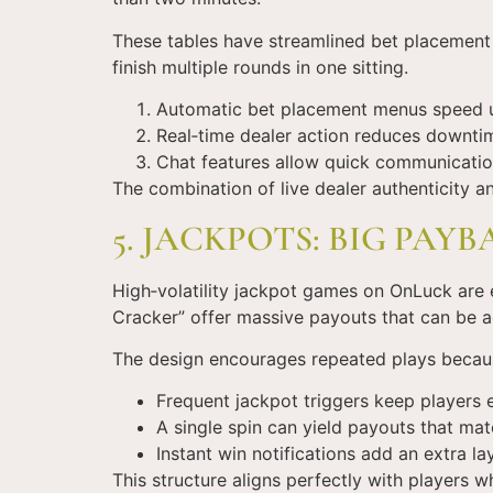
These tables have streamlined bet placement
finish multiple rounds in one sitting.
Automatic bet placement menus speed u
Real‑time dealer action reduces downt
Chat features allow quick communication
The combination of live dealer authenticity 
5. JACKPOTS: BIG PAY
High‑volatility jackpot games on OnLuck are 
Cracker” offer massive payouts that can be ac
The design encourages repeated plays because
Frequent jackpot triggers keep players
A single spin can yield payouts that matc
Instant win notifications add an extra la
This structure aligns perfectly with players w