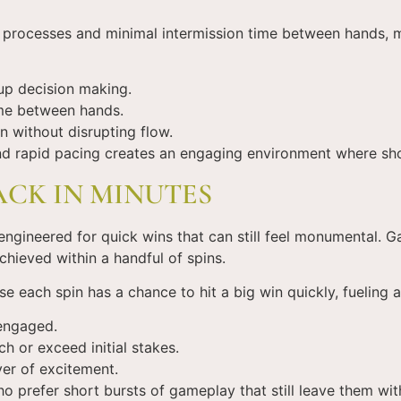
 processes and minimal intermission time between hands, m
p decision making.
ime between hands.
 without disrupting flow.
and rapid pacing creates an engaging environment where sho
BACK IN MINUTES
engineered for quick wins that can still feel monumental.
hieved within a handful of spins.
 each spin has a chance to hit a big win quickly, fueling a
 engaged.
h or exceed initial stakes.
yer of excitement.
ho prefer short bursts of gameplay that still leave them wit