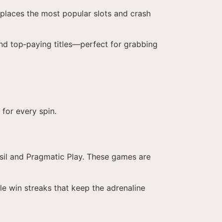
t places the most popular slots and crash
nd top‑paying titles—perfect for grabbing
 for every spin.
rasil and Pragmatic Play. These games are
ble win streaks that keep the adrenaline