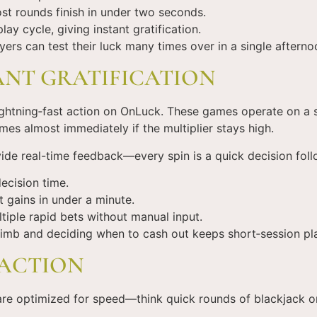
st rounds finish in under two seconds.
ay cycle, giving instant gratification.
ers can test their luck many times over in a single afterno
TANT GRATIFICATION
ightning‑fast action on OnLuck. These games operate on a s
omes almost immediately if the multiplier stays high.
de real-time feedback—every spin is a quick decision foll
ecision time.
t gains in under a minute.
ltiple rapid bets without manual input.
r climb and deciding when to cash out keeps short‑session 
D ACTION
 are optimized for speed—think quick rounds of blackjack o