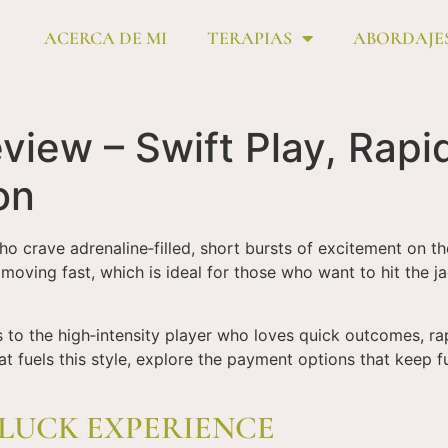
ACERCA DE MI
TERAPIAS
ABORDAJE
iew – Swift Play, Rapi
on
ho crave adrenaline‑filled, short bursts of excitement on t
oving fast, which is ideal for those who want to hit the ja
 to the high‑intensity player who loves quick outcomes, rap
hat fuels this style, explore the payment options that keep
NLUCK EXPERIENCE