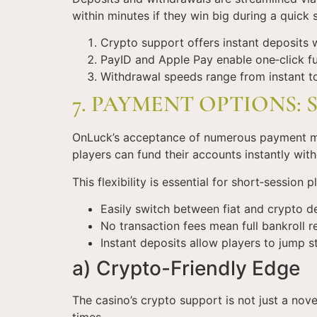
within minutes if they win big during a quick 
Crypto support offers instant deposits 
PayID and Apple Pay enable one‑click f
Withdrawal speeds range from instant t
7. PAYMENT OPTIONS:
OnLuck’s acceptance of numerous payment me
players can fund their accounts instantly wit
This flexibility is essential for short‑session
Easily switch between fiat and crypto d
No transaction fees mean full bankroll re
Instant deposits allow players to jump str
a) Crypto-Friendly Edge
The casino’s crypto support is not just a nov