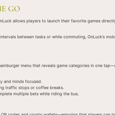
HE GO
Luck allows players to launch their favorite games direc
intervals between tasks or while commuting, OnLuck’s mobile
 hamburger menu that reveals game categories in one tap—a
y and minds focused.
g traffic stops or coffee breaks.
lete multiple bets while riding the bus.
a QR codes and crypto wallets—ensuring that players can l