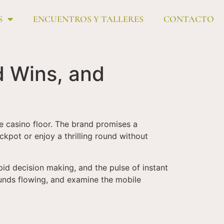
S
ENCUENTROS Y TALLERES
CONTACTO
d Wins, and
he casino floor. The brand promises a
ckpot or enjoy a thrilling round without
id decision making, and the pulse of instant
 funds flowing, and examine the mobile