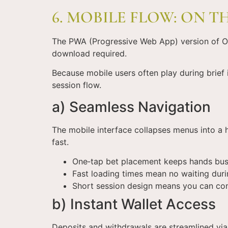
6. MOBILE FLOW: ON T
The PWA (Progressive Web App) version of On
download required.
Because mobile users often play during brief 
session flow.
a) Seamless Navigation
The mobile interface collapses menus into a
fast.
One‑tap bet placement keeps hands bus
Fast loading times mean no waiting durin
Short session design means you can comp
b) Instant Wallet Access
Deposits and withdrawals are streamlined vi