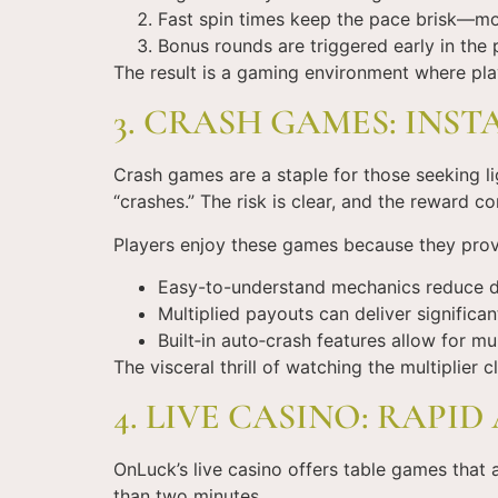
Fast spin times keep the pace brisk—mo
Bonus rounds are triggered early in the pl
The result is a gaming environment where play
3. CRASH GAMES: INS
Crash games are a staple for those seeking l
“crashes.” The risk is clear, and the reward c
Players enjoy these games because they provi
Easy-to-understand mechanics reduce d
Multiplied payouts can deliver significan
Built‑in auto‑crash features allow for mu
The visceral thrill of watching the multiplie
4. LIVE CASINO: RAPI
OnLuck’s live casino offers table games that
than two minutes.