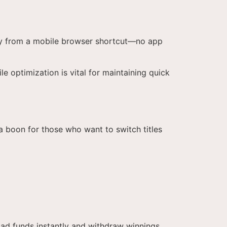
tly from a mobile browser shortcut—no app
 optimization is vital for maintaining quick
 boon for those who want to switch titles
oad funds instantly and withdraw winnings