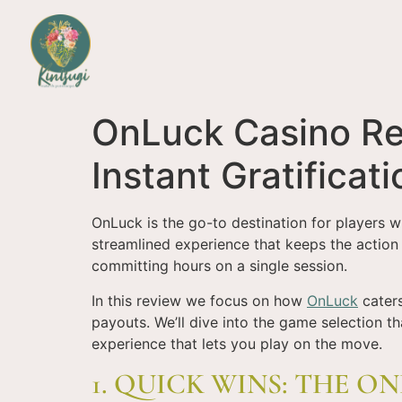
OnLuck Casino Rev
Instant Gratificati
OnLuck is the go-to destination for players w
streamlined experience that keeps the action m
committing hours on a single session.
In this review we focus on how
OnLuck
caters
payouts. We’ll dive into the game selection t
experience that lets you play on the move.
1. QUICK WINS: THE O