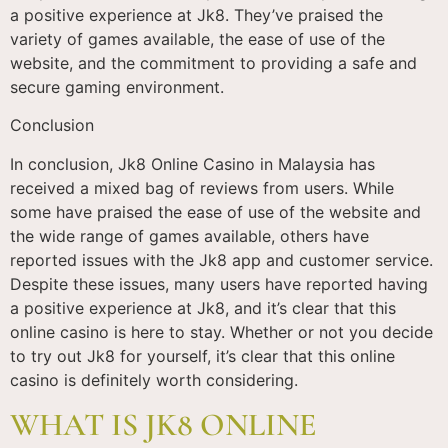
a positive experience at Jk8. They’ve praised the
variety of games available, the ease of use of the
website, and the commitment to providing a safe and
secure gaming environment.
Conclusion
In conclusion, Jk8 Online Casino in Malaysia has
received a mixed bag of reviews from users. While
some have praised the ease of use of the website and
the wide range of games available, others have
reported issues with the Jk8 app and customer service.
Despite these issues, many users have reported having
a positive experience at Jk8, and it’s clear that this
online casino is here to stay. Whether or not you decide
to try out Jk8 for yourself, it’s clear that this online
casino is definitely worth considering.
WHAT IS JK8 ONLINE