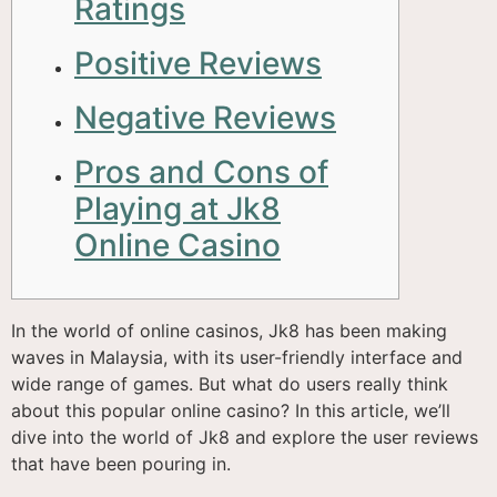
Ratings
Positive Reviews
Negative Reviews
Pros and Cons of
Playing at Jk8
Online Casino
In the world of online casinos, Jk8 has been making
waves in Malaysia, with its user-friendly interface and
wide range of games. But what do users really think
about this popular online casino? In this article, we’ll
dive into the world of Jk8 and explore the user reviews
that have been pouring in.