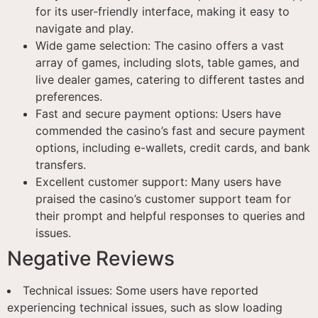
for its user-friendly interface, making it easy to
navigate and play.
Wide game selection: The casino offers a vast
array of games, including slots, table games, and
live dealer games, catering to different tastes and
preferences.
Fast and secure payment options: Users have
commended the casino’s fast and secure payment
options, including e-wallets, credit cards, and bank
transfers.
Excellent customer support: Many users have
praised the casino’s customer support team for
their prompt and helpful responses to queries and
issues.
Negative Reviews
Technical issues: Some users have reported
experiencing technical issues, such as slow loading