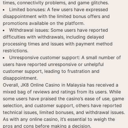
times, connectivity problems, and game glitches.
Limited bonuses: A few users have expressed
disappointment with the limited bonus offers and
promotions available on the platform.
Withdrawal issues: Some users have reported
difficulties with withdrawals, including delayed
processing times and issues with payment method
restrictions.
Unresponsive customer support: A small number of
users have reported unresponsive or unhelpful
customer support, leading to frustration and
disappointment.
Overall, JK8 Online Casino in Malaysia has received a
mixed bag of reviews and ratings from its users. While
some users have praised the casino’s ease of use, game
selection, and customer support, others have reported
technical issues, limited bonuses, and withdrawal issues.
As with any online casino, it’s essential to weigh the
pros and cons before making a decision.