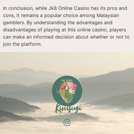
In conclusion, while Jk8 Online Casino has its pros and
cons, it remains a popular choice among Malaysian
gamblers. By understanding the advantages and
disadvantages of playing at this online casino, players
can make an informed decision about whether or not to
join the platform.