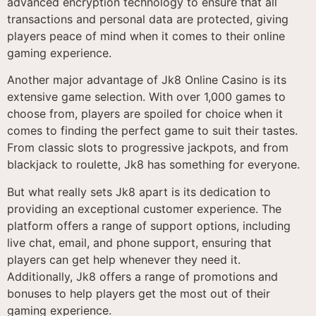
advanced encryption technology to ensure that all
transactions and personal data are protected, giving
players peace of mind when it comes to their online
gaming experience.
Another major advantage of Jk8 Online Casino is its
extensive game selection. With over 1,000 games to
choose from, players are spoiled for choice when it
comes to finding the perfect game to suit their tastes.
From classic slots to progressive jackpots, and from
blackjack to roulette, Jk8 has something for everyone.
But what really sets Jk8 apart is its dedication to
providing an exceptional customer experience. The
platform offers a range of support options, including
live chat, email, and phone support, ensuring that
players can get help whenever they need it.
Additionally, Jk8 offers a range of promotions and
bonuses to help players get the most out of their
gaming experience.