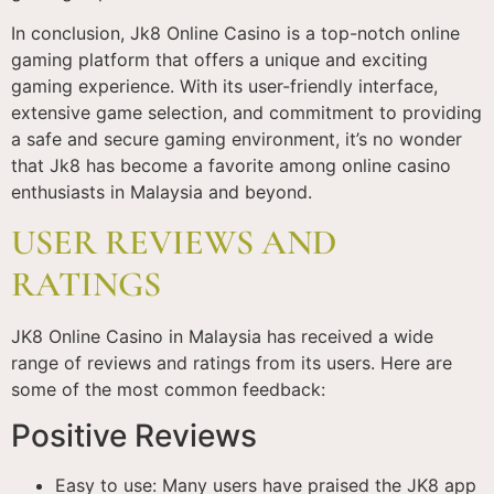
In conclusion, Jk8 Online Casino is a top-notch online
gaming platform that offers a unique and exciting
gaming experience. With its user-friendly interface,
extensive game selection, and commitment to providing
a safe and secure gaming environment, it’s no wonder
that Jk8 has become a favorite among online casino
enthusiasts in Malaysia and beyond.
USER REVIEWS AND
RATINGS
JK8 Online Casino in Malaysia has received a wide
range of reviews and ratings from its users. Here are
some of the most common feedback:
Positive Reviews
Easy to use: Many users have praised the JK8 app