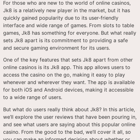
For those who are new to the world of online casinos,
Jk8 is a relatively new player in the market, but it has
quickly gained popularity due to its user-friendly
interface and wide range of games. From slots to table
games, Jk8 has something for everyone. But what really
sets Jk8 apart is its commitment to providing a safe
and secure gaming environment for its users.
One of the key features that sets Jk8 apart from other
online casinos is its Jk8 app. This app allows users to
access the casino on the go, making it easy to play
whenever and wherever they want. The app is available
for both iOS and Android devices, making it accessible
to a wide range of users.
But what do users really think about Jk8? In this article,
we’ll explore the user reviews that have been pouring in,
and see what users are saying about this popular online
casino. From the good to the bad, we’ll cover it all, so
you can make an informed decision about whether or