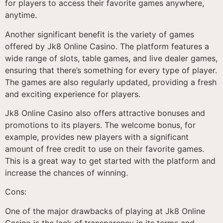
for players to access their favorite games anywhere,
anytime.
Another significant benefit is the variety of games
offered by Jk8 Online Casino. The platform features a
wide range of slots, table games, and live dealer games,
ensuring that there’s something for every type of player.
The games are also regularly updated, providing a fresh
and exciting experience for players.
Jk8 Online Casino also offers attractive bonuses and
promotions to its players. The welcome bonus, for
example, provides new players with a significant
amount of free credit to use on their favorite games.
This is a great way to get started with the platform and
increase the chances of winning.
Cons:
One of the major drawbacks of playing at Jk8 Online
Casino is the lack of transparency in its terms and