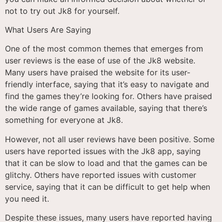
not to try out Jk8 for yourself.
What Users Are Saying
One of the most common themes that emerges from
user reviews is the ease of use of the Jk8 website.
Many users have praised the website for its user-
friendly interface, saying that it’s easy to navigate and
find the games they’re looking for. Others have praised
the wide range of games available, saying that there’s
something for everyone at Jk8.
However, not all user reviews have been positive. Some
users have reported issues with the Jk8 app, saying
that it can be slow to load and that the games can be
glitchy. Others have reported issues with customer
service, saying that it can be difficult to get help when
you need it.
Despite these issues, many users have reported having