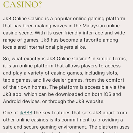
CASINO?
Jk8 Online Casino is a popular online gaming platform
that has been making waves in the Malaysian online
casino scene. With its user-friendly interface and wide
range of games, Jk8 has become a favorite among
locals and international players alike.
So, what exactly is Jk8 Online Casino? In simple terms,
it is an online platform that allows players to access
and play a variety of casino games, including slots,
table games, and live dealer games, from the comfort
of their own homes. The platform is accessible via the
Jk8 app, which can be downloaded on both iOS and
Android devices, or through the Jk8 website.
One of
jk888
the key features that sets Jk8 apart from
other online casinos is its commitment to providing a
safe and secure gaming environment. The platform uses