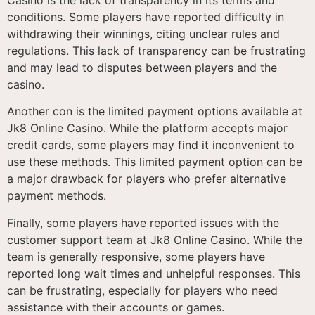
conditions. Some players have reported difficulty in
withdrawing their winnings, citing unclear rules and
regulations. This lack of transparency can be frustrating
and may lead to disputes between players and the
casino.
Another con is the limited payment options available at
Jk8 Online Casino. While the platform accepts major
credit cards, some players may find it inconvenient to
use these methods. This limited payment option can be
a major drawback for players who prefer alternative
payment methods.
Finally, some players have reported issues with the
customer support team at Jk8 Online Casino. While the
team is generally responsive, some players have
reported long wait times and unhelpful responses. This
can be frustrating, especially for players who need
assistance with their accounts or games.