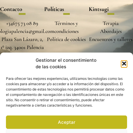
Contacto
Políticas
Kintsugi
+34675 73 08 89
Términos y
Terapia
ologiapalencia@gmail.com
condiciones
Abordajes
Plaza San Lázaro, 2,
Política de cookies
Encuentros y talleres
1º izq. 34001 Palencia
Gestionar el consentimiento
de las cookies
Para ofrecer las mejores experiencias, utilizamos tecnologías como las
cookies para almacenar y/o acceder a la información del dispositivo. El
consentimiento de estas tecnologías nos permitirá procesar datos como
el comportamiento de navegación o las identificaciones únicas en este
N.R.S 34-C22-0189
sitio. No consentir o retirar el consentimiento, puede afectar
negativamente a ciertas características y funciones.
Aceptar