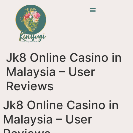
ENCUENTROS Y TALLERES
Jk8 Online Casino in
Malaysia – User
Reviews
Jk8 Online Casino in
Malaysia – User