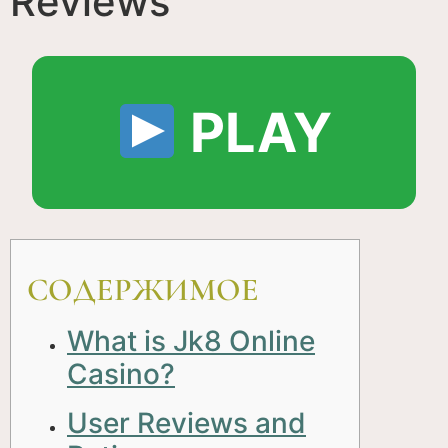
Reviews
PLAY
СОДЕРЖИМОЕ
What is Jk8 Online
Casino?
User Reviews and