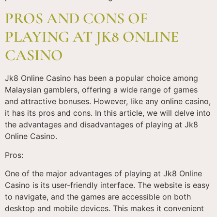
PROS AND CONS OF
PLAYING AT JK8 ONLINE
CASINO
Jk8 Online Casino has been a popular choice among
Malaysian gamblers, offering a wide range of games
and attractive bonuses. However, like any online casino,
it has its pros and cons. In this article, we will delve into
the advantages and disadvantages of playing at Jk8
Online Casino.
Pros:
One of the major advantages of playing at Jk8 Online
Casino is its user-friendly interface. The website is easy
to navigate, and the games are accessible on both
desktop and mobile devices. This makes it convenient