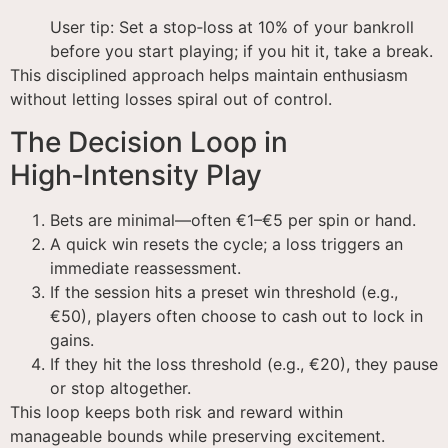
User tip:
Set a stop‑loss at 10% of your bankroll
before you start playing; if you hit it, take a break.
This disciplined approach helps maintain enthusiasm
without letting losses spiral out of control.
The Decision Loop in
High‑Intensity Play
Bets are minimal—often €1–€5 per spin or hand.
A quick win resets the cycle; a loss triggers an
immediate reassessment.
If the session hits a preset win threshold (e.g.,
€50), players often choose to cash out to lock in
gains.
If they hit the loss threshold (e.g., €20), they pause
or stop altogether.
This loop keeps both risk and reward within
manageable bounds while preserving excitement.