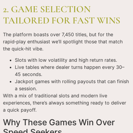
2. GAME SELECTION
TAILORED FOR FAST WINS
The platform boasts over 7,450 titles, but for the
rapid‑play enthusiast we’ll spotlight those that match
the quick‑hit vibe.
Slots with low volatility and high return rates.
Live tables where dealer turns happen every 30–
45 seconds.
Jackpot games with rolling payouts that can finish
a session.
With a mix of traditional slots and modern live
experiences, there’s always something ready to deliver
a quick payoff.
Why These Games Win Over
Speed Seekers