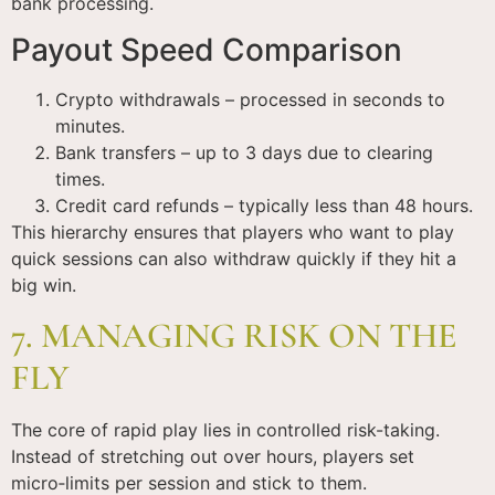
bank processing.
Payout Speed Comparison
Crypto withdrawals – processed in seconds to
minutes.
Bank transfers – up to 3 days due to clearing
times.
Credit card refunds – typically less than 48 hours.
This hierarchy ensures that players who want to play
quick sessions can also withdraw quickly if they hit a
big win.
7. MANAGING RISK ON THE
FLY
The core of rapid play lies in controlled risk-taking.
Instead of stretching out over hours, players set
micro‑limits per session and stick to them.