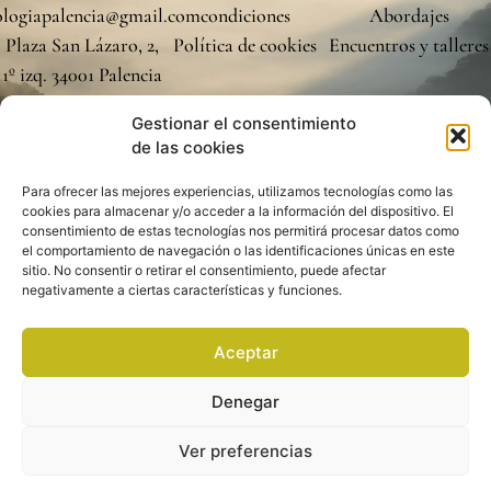
ologiapalencia@gmail.com
condiciones
Abordajes
Plaza San Lázaro, 2,
Política de cookies
Encuentros y talleres
1º izq. 34001 Palencia
Gestionar el consentimiento
de las cookies
Para ofrecer las mejores experiencias, utilizamos tecnologías como las
cookies para almacenar y/o acceder a la información del dispositivo. El
consentimiento de estas tecnologías nos permitirá procesar datos como
el comportamiento de navegación o las identificaciones únicas en este
N.R.S 34-C22-0189
sitio. No consentir o retirar el consentimiento, puede afectar
negativamente a ciertas características y funciones.
Aceptar
Denegar
Ver preferencias