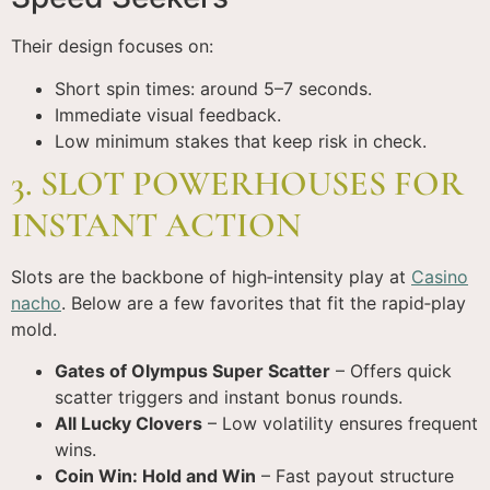
Their design focuses on:
Short spin times: around 5–7 seconds.
Immediate visual feedback.
Low minimum stakes that keep risk in check.
3. SLOT POWERHOUSES FOR
INSTANT ACTION
Slots are the backbone of high‑intensity play at
Casino
nacho
. Below are a few favorites that fit the rapid‑play
mold.
Gates of Olympus Super Scatter
– Offers quick
scatter triggers and instant bonus rounds.
All Lucky Clovers
– Low volatility ensures frequent
wins.
Coin Win: Hold and Win
– Fast payout structure