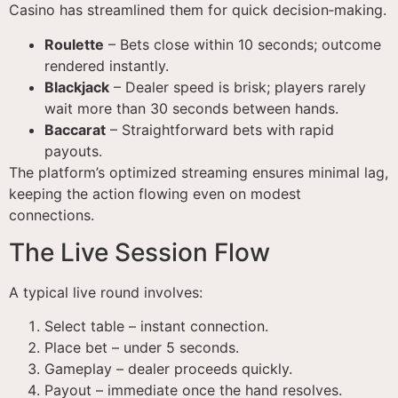
Casino has streamlined them for quick decision‑making.
Roulette
– Bets close within 10 seconds; outcome
rendered instantly.
Blackjack
– Dealer speed is brisk; players rarely
wait more than 30 seconds between hands.
Baccarat
– Straightforward bets with rapid
payouts.
The platform’s optimized streaming ensures minimal lag,
keeping the action flowing even on modest
connections.
The Live Session Flow
A typical live round involves:
Select table – instant connection.
Place bet – under 5 seconds.
Gameplay – dealer proceeds quickly.
Payout – immediate once the hand resolves.