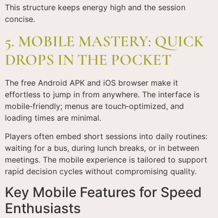
This structure keeps energy high and the session
concise.
5. MOBILE MASTERY: QUICK
DROPS IN THE POCKET
The free Android APK and iOS browser make it
effortless to jump in from anywhere. The interface is
mobile‑friendly; menus are touch‑optimized, and
loading times are minimal.
Players often embed short sessions into daily routines:
waiting for a bus, during lunch breaks, or in between
meetings. The mobile experience is tailored to support
rapid decision cycles without compromising quality.
Key Mobile Features for Speed
Enthusiasts