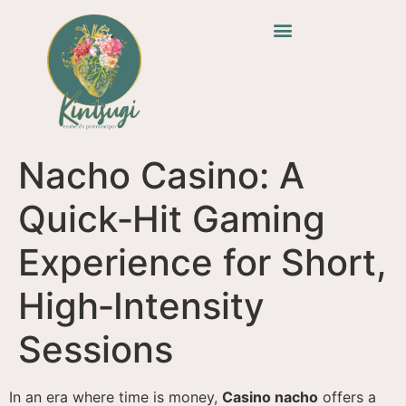
ENCUENTROS Y TALLERES
Nacho Casino: A
Quick‑Hit Gaming
Experience for Short,
High‑Intensity
Sessions
In an era where time is money,
Casino nacho
offers a