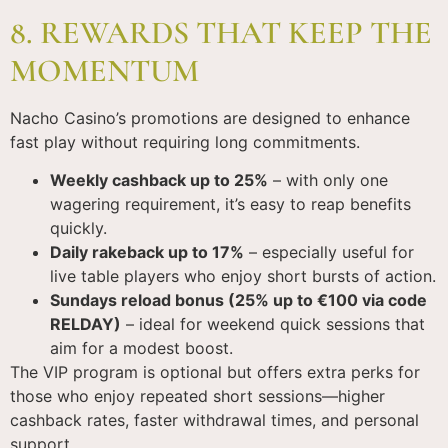
8. REWARDS THAT KEEP THE
MOMENTUM
Nacho Casino’s promotions are designed to enhance
fast play without requiring long commitments.
Weekly cashback up to 25%
– with only one
wagering requirement, it’s easy to reap benefits
quickly.
Daily rakeback up to 17%
– especially useful for
live table players who enjoy short bursts of action.
Sundays reload bonus (25% up to €100 via code
RELDAY)
– ideal for weekend quick sessions that
aim for a modest boost.
The VIP program is optional but offers extra perks for
those who enjoy repeated short sessions—higher
cashback rates, faster withdrawal times, and personal
support.