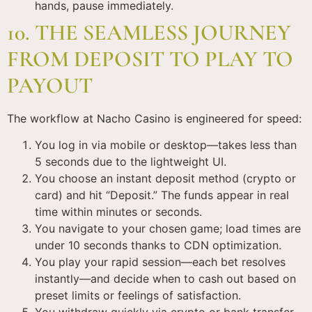
hands, pause immediately.
10. THE SEAMLESS JOURNEY
FROM DEPOSIT TO PLAY TO
PAYOUT
The workflow at Nacho Casino is engineered for speed:
You log in via mobile or desktop—takes less than
5 seconds due to the lightweight UI.
You choose an instant deposit method (crypto or
card) and hit “Deposit.” The funds appear in real
time within minutes or seconds.
You navigate to your chosen game; load times are
under 10 seconds thanks to CDN optimization.
You play your rapid session—each bet resolves
instantly—and decide when to cash out based on
preset limits or feelings of satisfaction.
You withdraw quickly via crypto or bank transfer—