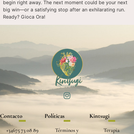
begin right away. The next moment could be your next
big win—or a satisfying stop after an exhilarating run.
Ready? Gioca Ora!
Contacto
Políticas
Kintsugi
+34675 73 08 89
Términos y
Terapia