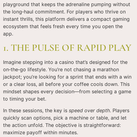
playground that keeps the adrenaline pumping without
the long‑haul commitment. For players who thrive on
instant thrills, this platform delivers a compact gaming
ecosystem that feels fresh every time you open the
app.
1. THE PULSE OF RAPID PLAY
Imagine stepping into a casino that’s designed for the
on‑the‑go lifestyle. You’re not chasing a marathon
jackpot; you’re looking for a sprint that ends with a win
or a clear loss, all before your coffee cools down. This
mindset shapes every decision—from selecting a game
to timing your bet.
In these sessions, the key is
speed over depth
. Players
quickly scan options, pick a machine or table, and let
the action unfold. The objective is straightforward:
maximize payoff within minutes.