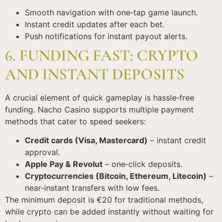
Smooth navigation with one‑tap game launch.
Instant credit updates after each bet.
Push notifications for instant payout alerts.
6. FUNDING FAST: CRYPTO
AND INSTANT DEPOSITS
A crucial element of quick gameplay is hassle‑free
funding. Nacho Casino supports multiple payment
methods that cater to speed seekers:
Credit cards (Visa, Mastercard)
– instant credit
approval.
Apple Pay & Revolut
– one‑click deposits.
Cryptocurrencies (Bitcoin, Ethereum, Litecoin)
–
near‑instant transfers with low fees.
The minimum deposit is €20 for traditional methods,
while crypto can be added instantly without waiting for