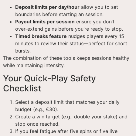
Deposit limits per day/hour
allow you to set
boundaries before starting an session.
Payout limits per session
ensure you don’t
over‑extend gains before you’re ready to stop.
Timed breaks feature
nudges players every 15
minutes to review their status—perfect for short
bursts.
The combination of these tools keeps sessions healthy
while maintaining intensity.
Your Quick‑Play Safety
Checklist
Select a deposit limit that matches your daily
budget (e.g., €30).
Create a win target (e.g., double your stake) and
stop once reached.
If you feel fatigue after five spins or five live