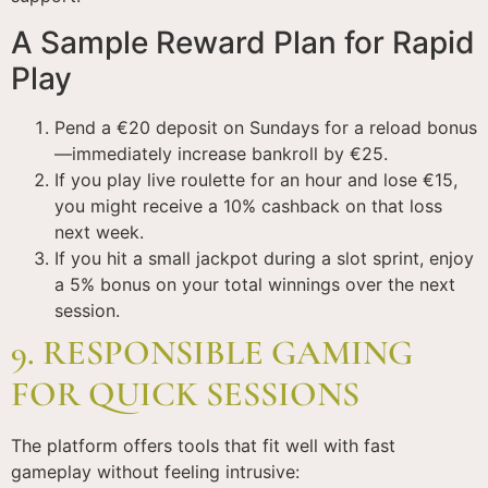
A Sample Reward Plan for Rapid
Play
Pend a €20 deposit on Sundays for a reload bonus
—immediately increase bankroll by €25.
If you play live roulette for an hour and lose €15,
you might receive a 10% cashback on that loss
next week.
If you hit a small jackpot during a slot sprint, enjoy
a 5% bonus on your total winnings over the next
session.
9. RESPONSIBLE GAMING
FOR QUICK SESSIONS
The platform offers tools that fit well with fast
gameplay without feeling intrusive: