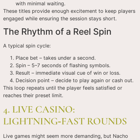
with minimal waiting.
These titles provide enough excitement to keep players
engaged while ensuring the session stays short.
The Rhythm of a Reel Spin
A typical spin cycle:
Place bet – takes under a second.
Spin – 5–7 seconds of flashing symbols.
Result – immediate visual cue of win or loss.
Decision point – decide to play again or cash out.
This loop repeats until the player feels satisfied or
reaches their preset limit.
4. LIVE CASINO:
LIGHTNING‑FAST ROUNDS
Live games might seem more demanding, but Nacho