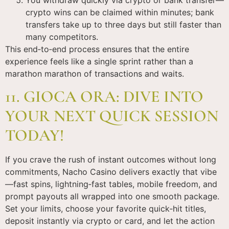
crypto wins can be claimed within minutes; bank
transfers take up to three days but still faster than
many competitors.
This end‑to‑end process ensures that the entire
experience feels like a single sprint rather than a
marathon marathon of transactions and waits.
11. GIOCA ORA: DIVE INTO
YOUR NEXT QUICK SESSION
TODAY!
If you crave the rush of instant outcomes without long
commitments, Nacho Casino delivers exactly that vibe
—fast spins, lightning‑fast tables, mobile freedom, and
prompt payouts all wrapped into one smooth package.
Set your limits, choose your favorite quick‑hit titles,
deposit instantly via crypto or card, and let the action